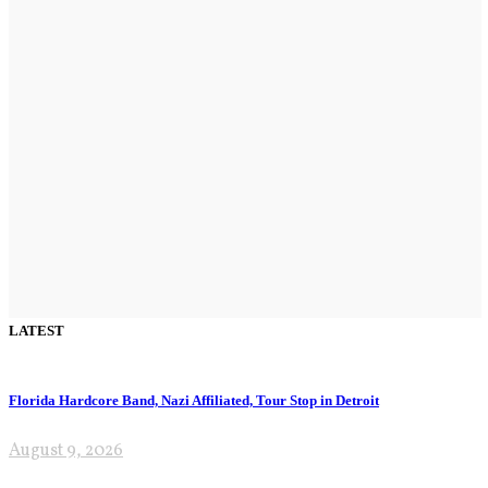
LATEST
Florida Hardcore Band, Nazi Affiliated, Tour Stop in Detroit
August 9, 2026