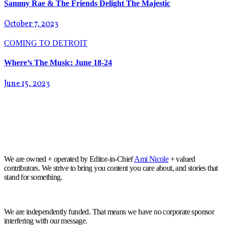
Sammy Rae & The Friends Delight The Majestic
October 7, 2023
COMING TO DETROIT
Where’s The Music: June 18-24
June 15, 2023
We are owned + operated by Editor-in-Chief
Ami Nicole
+ valued
contributors. We strive to bring you content you care about, and stories that
stand for something.
We are independently funded. That means we have no corporate sponsor
interfering with our message.