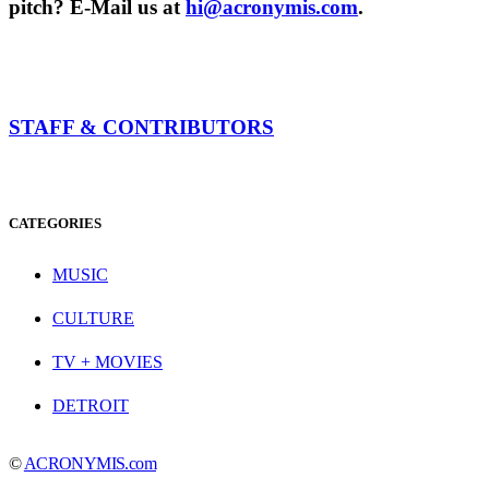
pitch? E-Mail us at
hi@acronymis.com
.
STAFF & CONTRIBUTORS
CATEGORIES
MUSIC
CULTURE
TV + MOVIES
DETROIT
©
ACRONYMIS.com