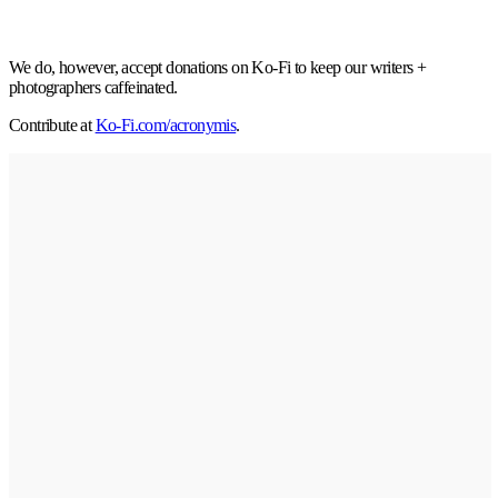
We do, however, accept donations on Ko-Fi to keep our writers +
photographers caffeinated.
Contribute at
Ko-Fi.com/acronymis
.