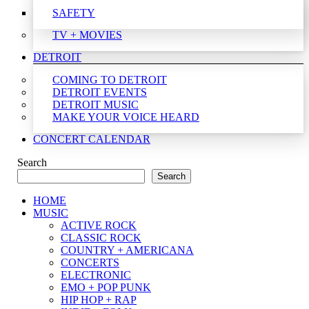
SAFETY
TV + MOVIES
DETROIT
COMING TO DETROIT
DETROIT EVENTS
DETROIT MUSIC
MAKE YOUR VOICE HEARD
CONCERT CALENDAR
Search
Search
HOME
MUSIC
ACTIVE ROCK
CLASSIC ROCK
COUNTRY + AMERICANA
CONCERTS
ELECTRONIC
EMO + POP PUNK
HIP HOP + RAP