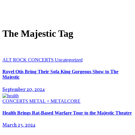
The Majestic Tag
ALT ROCK
CONCERTS
Uncategorized
Royel Otis Bring Their Sofa King Gorgeous Show to The
Majestic
September 20, 2024
CONCERTS
METAL + METALCORE
Health Brings Rat-Based Warfare Tour to the Majestic Theatre
March 23, 2024