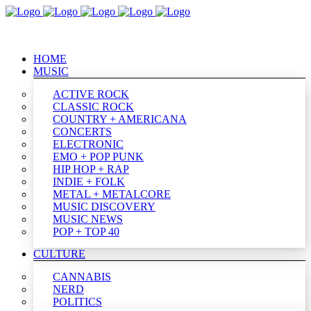
HOME
MUSIC
ACTIVE ROCK
CLASSIC ROCK
COUNTRY + AMERICANA
CONCERTS
ELECTRONIC
EMO + POP PUNK
HIP HOP + RAP
INDIE + FOLK
METAL + METALCORE
MUSIC DISCOVERY
MUSIC NEWS
POP + TOP 40
CULTURE
CANNABIS
NERD
POLITICS