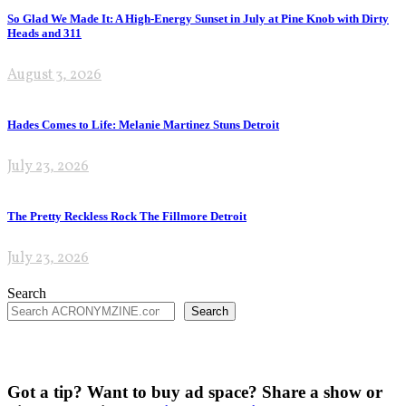
So Glad We Made It: A High-Energy Sunset in July at Pine Knob with Dirty
Heads and 311
August 3, 2026
Hades Comes to Life: Melanie Martinez Stuns Detroit
July 23, 2026
The Pretty Reckless Rock The Fillmore Detroit
July 23, 2026
Search
Search
Got a tip? Want to buy ad space? Share a show or