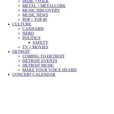
INDIE + FOLK
METAL + METALCORE
MUSIC DISCOVERY
MUSIC NEWS
POP + TOP 40
CULTURE
CANNABIS
NERD
POLITICS
SAFETY
TV + MOVIES
DETROIT
COMING TO DETROIT
DETROIT EVENTS
DETROIT MUSIC
MAKE YOUR VOICE HEARD
CONCERT CALENDAR