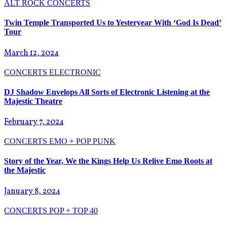
ALT ROCK
CONCERTS
Twin Temple Transported Us to Yesteryear With ‘God Is Dead’
Tour
March 12, 2024
CONCERTS
ELECTRONIC
DJ Shadow Envelops All Sorts of Electronic Listening at the
Majestic Theatre
February 7, 2024
CONCERTS
EMO + POP PUNK
Story of the Year, We the Kings Help Us Relive Emo Roots at
the Majestic
January 8, 2024
CONCERTS
POP + TOP 40