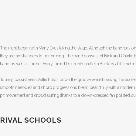
The night began with Many Eyes taking the stage. Although the band was on
they are no strangers to performing. The band consists of Nick and Charlie B
band, as well as former Every Time I Die frontman Keith Buckley at the helm.
Touring bassist Sean Vallie holds down the groove while blessing the audienc
smooth melodies and chord progressions blend beautifully with a modern a
pit movement and crowd surfing (thanks to a clown-dressed fan pointed out
RIVAL SCHOOLS