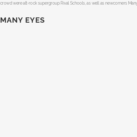
crowd were alt-rock supergroup Rival Schools, as well as newcomers Many
MANY EYES