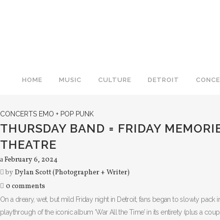
HOME
MUSIC
CULTURE
DETROIT
CONCE
CONCERTS
EMO + POP PUNK
THURSDAY BAND = FRIDAY MEMORIE
THEATRE
February 6, 2024
by
Dylan Scott (Photographer + Writer)
0 comments
On a dreary, wet, but mild Friday night in Detroit, fans began to slowly pack
playthrough of the iconic album ‘War All the Time’ in its entirety (plus a co