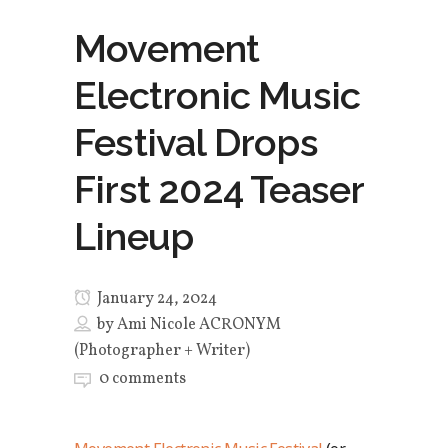
Movement
Electronic Music
Festival Drops
First 2024 Teaser
Lineup
January 24, 2024
by
Ami Nicole ACRONYM
(Photographer + Writer)
0 comments