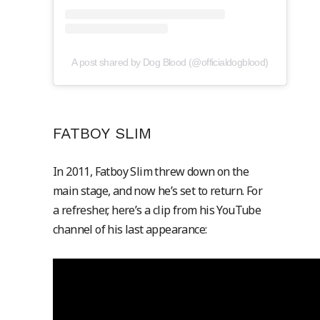
A post shared by Dog Blood (@officialdogblood)
FATBOY SLIM
In 2011, Fatboy Slim threw down on the
main stage, and now he’s set to return. For
a refresher, here’s a clip from his YouTube
channel of his last appearance: