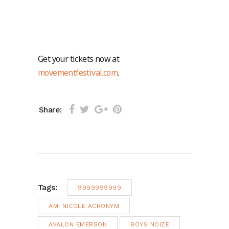
Get your tickets now at
movementfestival.com
.
Share:
Tags:
9999999999
AMI NICOLE ACRONYM
AVALON EMERSON
BOYS NOIZE