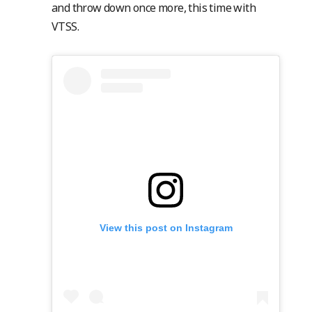
and throw down once more, this time with
VTSS.
View this post on Instagram