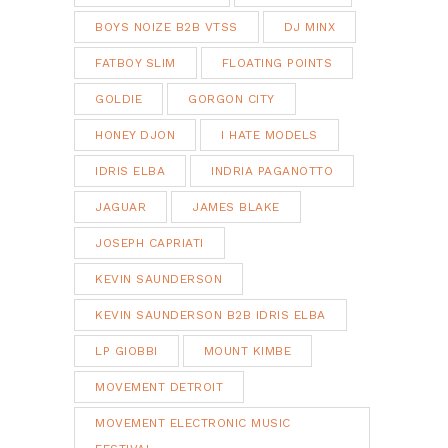
BOYS NOIZE B2B VTSS
DJ MINX
FATBOY SLIM
FLOATING POINTS
GOLDIE
GORGON CITY
HONEY DJON
I HATE MODELS
IDRIS ELBA
INDRIA PAGANOTTO
JAGUAR
JAMES BLAKE
JOSEPH CAPRIATI
KEVIN SAUNDERSON
KEVIN SAUNDERSON B2B IDRIS ELBA
LP GIOBBI
MOUNT KIMBE
MOVEMENT DETROIT
MOVEMENT ELECTRONIC MUSIC