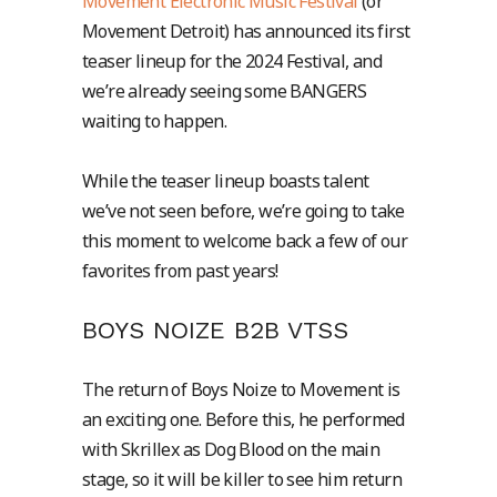
Movement Electronic Music Festival
(or
Movement Detroit) has announced its first
teaser lineup for the 2024 Festival, and
we’re already seeing some BANGERS
waiting to happen.
While the teaser lineup boasts talent
we’ve not seen before, we’re going to take
this moment to welcome back a few of our
favorites from past years!
BOYS NOIZE B2B VTSS
The return of Boys Noize to Movement is
an exciting one. Before this, he performed
with Skrillex as Dog Blood on the main
stage, so it will be killer to see him return