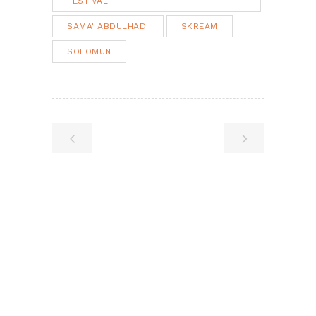
FESTIVAL
SAMA' ABDULHADI
SKREAM
SOLOMUN