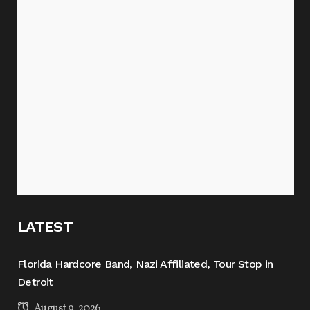
LATEST
Florida Hardcore Band, Nazi Affiliated, Tour Stop in
Detroit
August 9, 2026