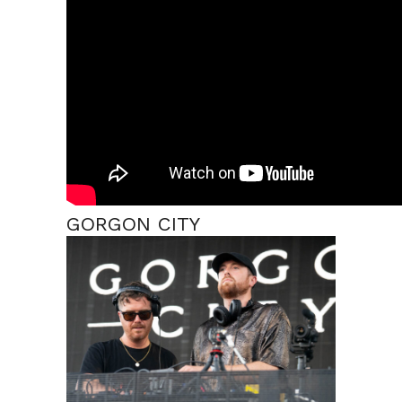
GORGON CITY