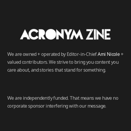
We are owned + operated by Editor-in-Chief
Ami Nicole
+
valued contributors. We strive to bring you content you
care about, and stories that stand for something.
We are independently funded. That means we have no
corporate sponsor interfering with our message.