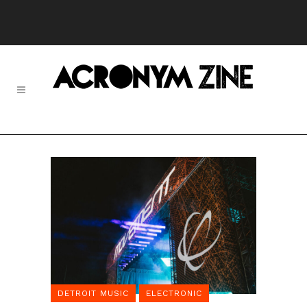
DETROIT MUSIC
ELECTRONIC