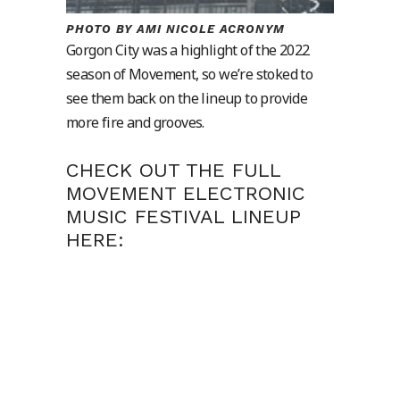
PHOTO BY AMI NICOLE ACRONYM
Gorgon City was a highlight of the 2022
season of Movement, so we’re stoked to
see them back on the lineup to provide
more fire and grooves.
CHECK OUT THE FULL
MOVEMENT ELECTRONIC
MUSIC FESTIVAL LINEUP
HERE: