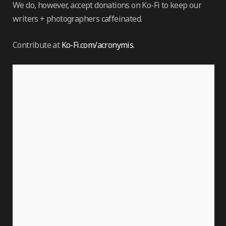
We do, however, accept donations on Ko-Fi to keep our
writers + photographers caffeinated.
Contribute at
Ko-Fi.com/acronymis
.