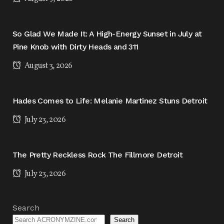
So Glad We Made It: A High-Energy Sunset in July at
Pine Knob with Dirty Heads and 311
August 3, 2026
Hades Comes to Life: Melanie Martinez Stuns Detroit
July 23, 2026
The Pretty Reckless Rock The Fillmore Detroit
July 23, 2026
Search
Search