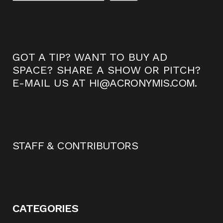
GOT A TIP? WANT TO BUY AD
SPACE? SHARE A SHOW OR PITCH?
E-MAIL US AT
HI@ACRONYMIS.COM
.
STAFF & CONTRIBUTORS
CATEGORIES