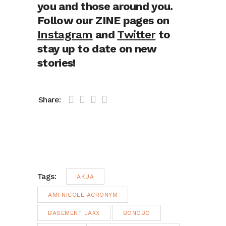
you and those around you.
Follow our ZINE pages on
Instagram
and
Twitter
to
stay up to date on new
stories!
Share:
Tags:
AKUA
AMI NICOLE ACRONYM
BASEMENT JAXX
BONOBO