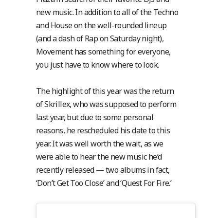
new music. In addition to all of the Techno
and House on the well-rounded lineup
(and a dash of Rap on Saturday night),
Movement has something for everyone,
you just have to know where to look.
The highlight of this year was the return
of Skrillex, who was supposed to perform
last year, but due to some personal
reasons, he rescheduled his date to this
year. It was well worth the wait, as we
were able to hear the new music he’d
recently released — two albums in fact,
‘Don’t Get Too Close’ and ‘Quest For Fire.’