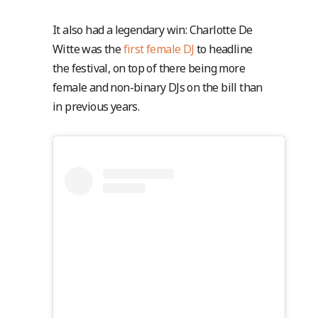
It also had a legendary win: Charlotte De
Witte was the
first female DJ
to headline
the festival, on top of there being more
female and non-binary DJs on the bill than
in previous years.