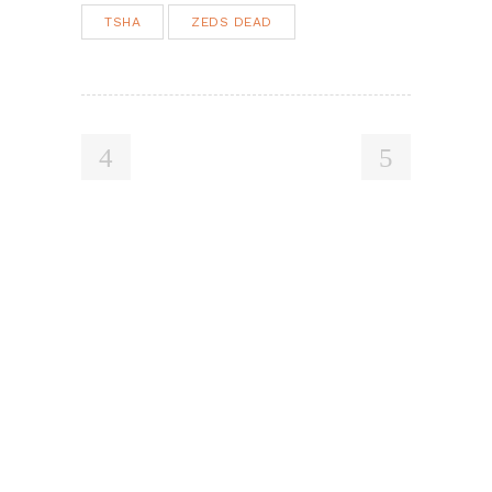
TSHA
ZEDS DEAD