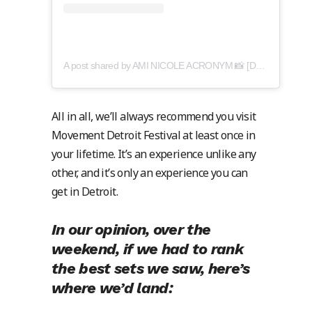
A post shared by AMI NICOLE ACRONYM 📸 [DN: amy cooper] (@acronymis.jpeg)
All in all, we’ll always recommend you visit
Movement Detroit Festival at least once in
your lifetime. It’s an experience unlike any
other, and it’s only an experience you can
get in Detroit.
In our opinion, over the
weekend, if we had to rank
the best sets we saw, here’s
where we’d land: