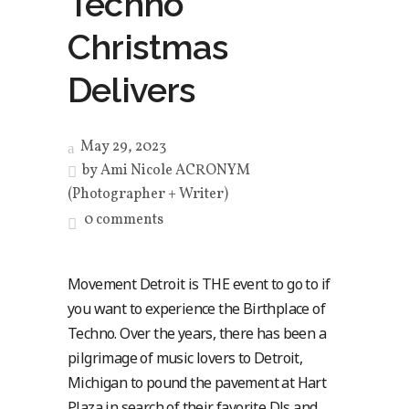
Techno
Christmas
Delivers
May 29, 2023
by
Ami Nicole ACRONYM
(Photographer + Writer)
0 comments
Movement Detroit is THE event to go to if
you want to experience the Birthplace of
Techno. Over the years, there has been a
pilgrimage of music lovers to Detroit,
Michigan to pound the pavement at Hart
Plaza in search of their favorite DJs and