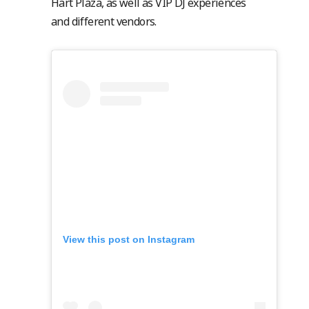
Hart Plaza, as well as VIP DJ experiences
and different vendors.
View this post on Instagram