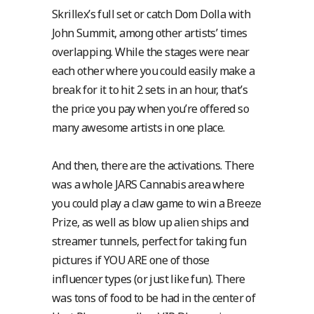
Skrillex’s full set or catch Dom Dolla with
John Summit, among other artists’ times
overlapping. While the stages were near
each other where you could easily make a
break for it to hit 2 sets in an hour, that’s
the price you pay when you’re offered so
many awesome artists in one place.
And then, there are the activations. There
was a whole JARS Cannabis area where
you could play a claw game to win a Breeze
Prize, as well as blow up alien ships and
streamer tunnels, perfect for taking fun
pictures if YOU ARE one of those
influencer types (or just like fun). There
was tons of food to be had in the center of