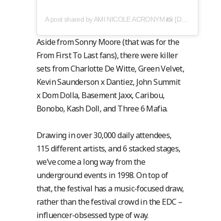
A post shared by AMI NICOLE ACRONYM 📸 [DN: amy cooper] (@acronymis.jpeg)
Aside from Sonny Moore (that was for the
From First To Last fans), there were killer
sets from Charlotte De Witte, Green Velvet,
Kevin Saunderson x Dantiez, John Summit
x Dom Dolla, Basement Jaxx, Caribou,
Bonobo, Kash Doll, and Three 6 Mafia.
Drawing in over 30,000 daily attendees,
115 different artists, and 6 stacked stages,
we’ve come a long way from the
underground events in 1998. On top of
that, the festival has a music-focused draw,
rather than the festival crowd in the EDC –
influencer-obsessed type of way.