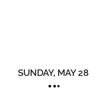
SUNDAY, MAY 28