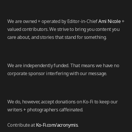
We are owned + operated by Editor-in-Chief
Ami Nicole
+
valued contributors. We strive to bring you content you
care about, and stories that stand for something.
We are independently funded. That means we have no
corporate sponsor interfering with our message.
We do, however, accept donations on Ko-Fi to keep our
writers + photographers caffeinated.
Contribute at
Ko-Fi.com/acronymis
.