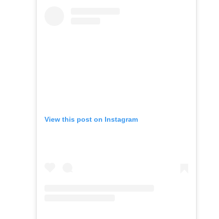
View this post on Instagram