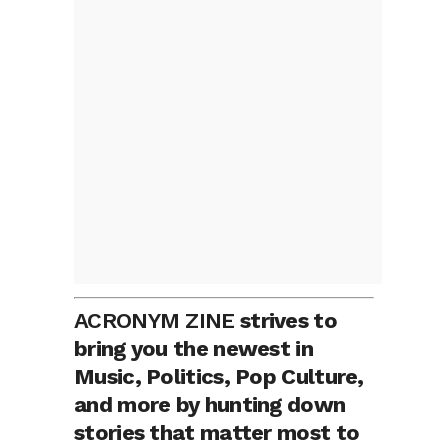
ACRONYM ZINE
strives to
bring you the newest in
Music, Politics, Pop Culture,
and more by hunting down
stories that matter most to