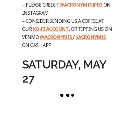
– PLEASE CREDIT
@ACRONYMIS.JPEG
ON
INSTAGRAM
– CONSIDER SENDING US A COFFEE AT
OUR
KO-FI ACCOUNT
, OR TIPPING US ON
VENMO
@ACRONYMIS
/
$ACRONYMIS
ON CASH APP
SATURDAY, MAY
27