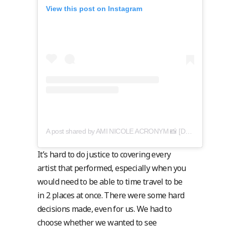
View this post on Instagram
A post shared by AMI NICOLE ACRONYM 📸 [DN: amy cooper] (@acronymis.jpeg)
It’s hard to do justice to covering every
artist that performed, especially when you
would need to be able to time travel to be
in 2 places at once. There were some hard
decisions made, even for us. We had to
choose whether we wanted to see