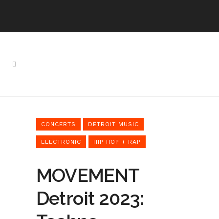
CONCERTS
DETROIT MUSIC
ELECTRONIC
HIP HOP + RAP
MOVEMENT
Detroit 2023: