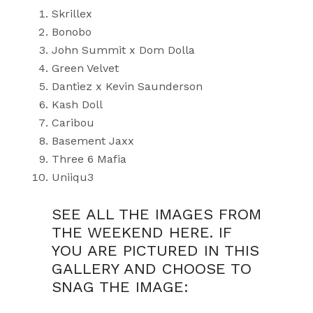
Skrillex
Bonobo
John Summit x Dom Dolla
Green Velvet
Dantiez x Kevin Saunderson
Kash Doll
Caribou
Basement Jaxx
Three 6 Mafia
Uniiqu3
SEE ALL THE IMAGES FROM
THE WEEKEND HERE. IF
YOU ARE PICTURED IN THIS
GALLERY AND CHOOSE TO
SNAG THE IMAGE: