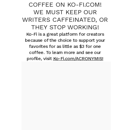
COFFEE ON KO-FI.COM!
WE MUST KEEP OUR
WRITERS CAFFEINATED, OR
THEY STOP WORKING!
Ko-Fi is a great platform for creators
because of the choice to support your
favorites for as little as $3 for one
coffee. To learn more and see our
profile, visit
Ko-Fi.com/ACRONYMIS
!