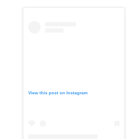
View this post on Instagram