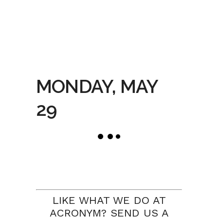
MONDAY, MAY
29
LIKE WHAT WE DO AT
ACRONYM? SEND US A