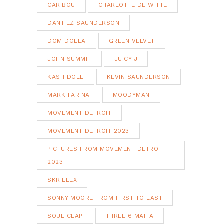
CARIBOU
CHARLOTTE DE WITTE
DANTIEZ SAUNDERSON
DOM DOLLA
GREEN VELVET
JOHN SUMMIT
JUICY J
KASH DOLL
KEVIN SAUNDERSON
MARK FARINA
MOODYMAN
MOVEMENT DETROIT
MOVEMENT DETROIT 2023
PICTURES FROM MOVEMENT DETROIT
2023
SKRILLEX
SONNY MOORE FROM FIRST TO LAST
SOUL CLAP
THREE 6 MAFIA