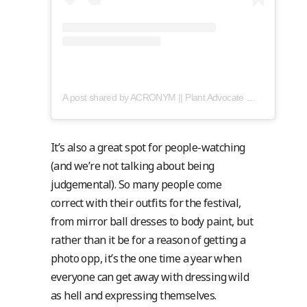
A post shared by ACRONYM || Plant Advocate 🍃 + Mental Wellness (@acronymsmokes)
It’s also a great spot for people-watching
(and we’re not talking about being
judgemental). So many people come
correct with their outfits for the festival,
from mirror ball dresses to body paint, but
rather than it be for a reason of getting a
photo opp, it’s the one time a year when
everyone can get away with dressing wild
as hell and expressing themselves.