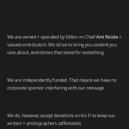
We are owned + operated by Editor-in-Chief
Ami Nicole
+
valued contributors. We strive to bring you content you
care about, and stories that stand for something.
We are independently funded. That means we have no
corporate sponsor interfering with our message.
We do, however, accept donations on Ko-Fi to keep our
writers + photographers caffeinated.