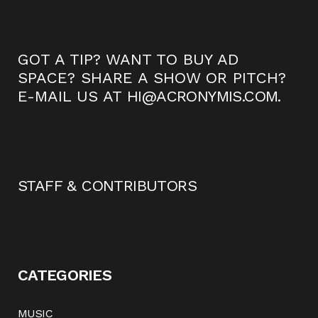
GOT A TIP? WANT TO BUY AD
SPACE? SHARE A SHOW OR PITCH?
E-MAIL US AT
HI@ACRONYMIS.COM
.
STAFF & CONTRIBUTORS
CATEGORIES
MUSIC