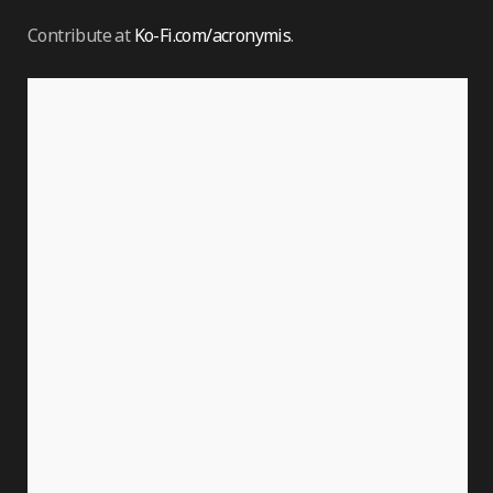
Contribute at
Ko-Fi.com/acronymis
.