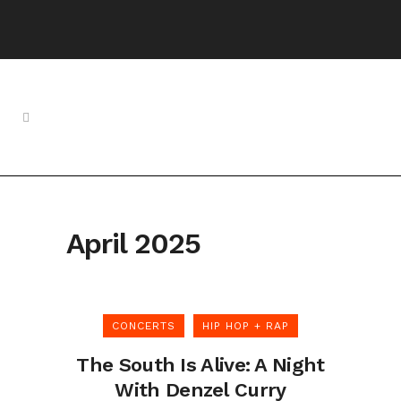
April 2025
CONCERTS
HIP HOP + RAP
The South Is Alive: A Night
With Denzel Curry