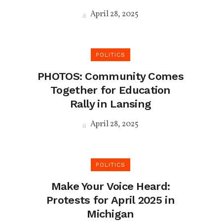
April 28, 2025
POLITICS
PHOTOS: Community Comes
Together for Education
Rally in Lansing
April 28, 2025
POLITICS
Make Your Voice Heard:
Protests for April 2025 in
Michigan