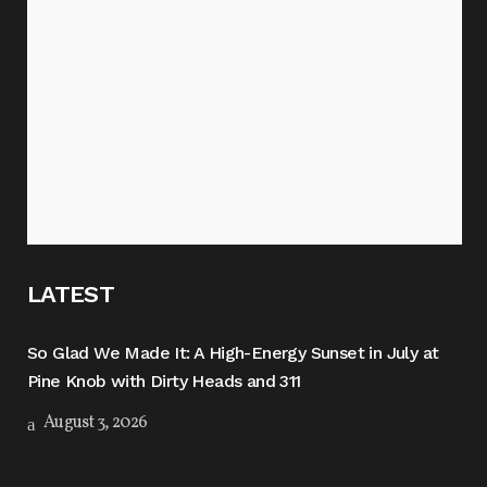
LATEST
So Glad We Made It: A High-Energy Sunset in July at
Pine Knob with Dirty Heads and 311
August 3, 2026