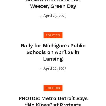
Weezer, Green Day
April 23, 2025
POLITICS
Rally for Michigan’s Public
Schools on April 26 in
Lansing
April 22, 2025
POLITICS
PHOTOS: Metro Detroit Says
“No Kings” at Protests