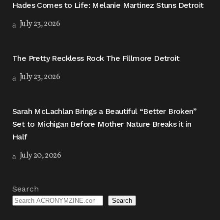
Hades Comes to Life: Melanie Martinez Stuns Detroit
July 23, 2026
The Pretty Reckless Rock The Fillmore Detroit
July 23, 2026
Sarah McLachlan Brings a Beautiful “Better Broken”
Set to Michigan Before Mother Nature Breaks it in
Half
July 20, 2026
Search
Search