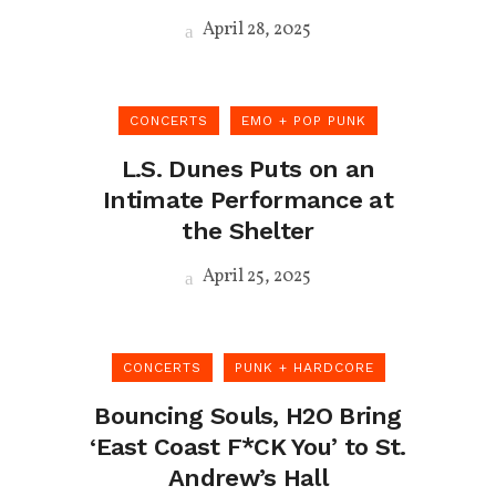
April 28, 2025
CONCERTS
EMO + POP PUNK
L.S. Dunes Puts on an
Intimate Performance at
the Shelter
April 25, 2025
CONCERTS
PUNK + HARDCORE
Bouncing Souls, H2O Bring
‘East Coast F*CK You’ to St.
Andrew’s Hall