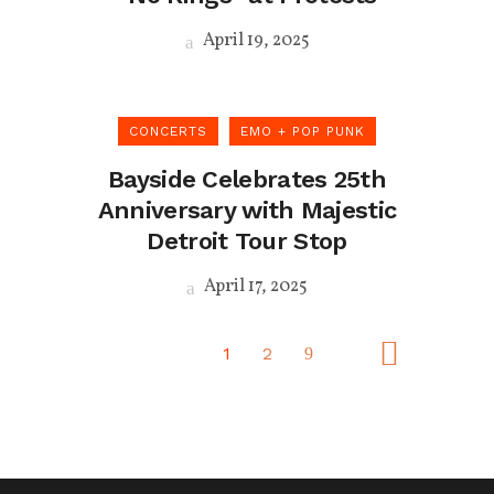
April 19, 2025
CONCERTS
EMO + POP PUNK
Bayside Celebrates 25th
Anniversary with Majestic
Detroit Tour Stop
April 17, 2025
1
2