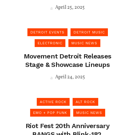
April 25, 2025
DETROIT EVENTS
DETROIT MUSIC
ELECTRONIC
MUSIC NEWS
Movement Detroit Releases
Stage & Showcase Lineups
April 24, 2025
ACTIVE ROCK
ALT ROCK
EMO + POP PUNK
MUSIC NEWS
Riot Fest 20th Anniversary
BANGS with Blink-182,