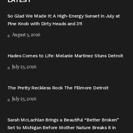
So Glad We Made It: A High-Energy Sunset in July at
Pine Knob with Dirty Heads and 311
August 3, 2026
Hades Comes to Life: Melanie Martinez Stuns Detroit
July 23, 2026
The Pretty Reckless Rock The Fillmore Detroit
July 23, 2026
Sarah McLachlan Brings a Beautiful “Better Broken”
Set to Michigan Before Mother Nature Breaks it in