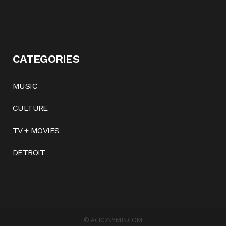
CATEGORIES
MUSIC
CULTURE
TV + MOVIES
DETROIT
©
ACRONYMIS.COM