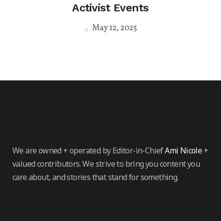
Activist Events
May 12, 2025
We are owned + operated by Editor-in-Chief
Ami Nicole
+
valued contributors. We strive to bring you content you
care about, and stories that stand for something.