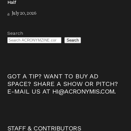
Half
July 20, 2026
Search
Search
GOT A TIP? WANT TO BUY AD
SPACE? SHARE A SHOW OR PITCH?
E-MAIL US AT
HI@ACRONYMIS.COM
.
STAFF & CONTRIBUTORS