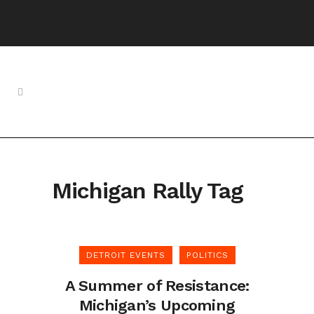
Michigan Rally Tag
DETROIT EVENTS
POLITICS
A Summer of Resistance:
Michigan’s Upcoming