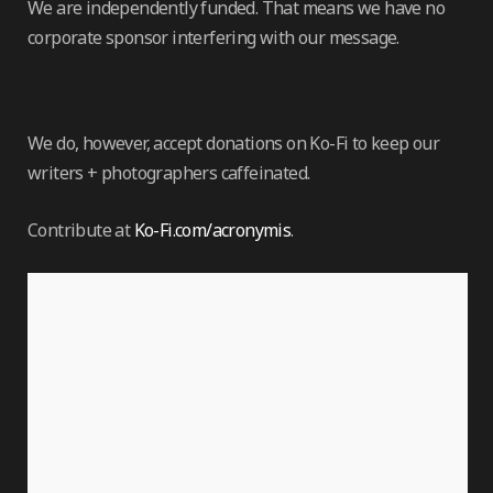
We are independently funded. That means we have no
corporate sponsor interfering with our message.
We do, however, accept donations on Ko-Fi to keep our
writers + photographers caffeinated.
Contribute at
Ko-Fi.com/acronymis
.