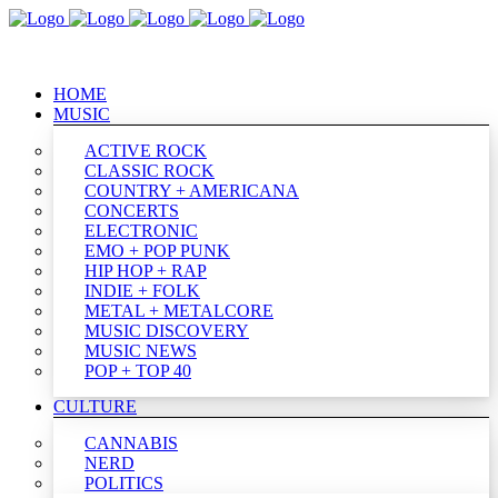
HOME
MUSIC
ACTIVE ROCK
CLASSIC ROCK
COUNTRY + AMERICANA
CONCERTS
ELECTRONIC
EMO + POP PUNK
HIP HOP + RAP
INDIE + FOLK
METAL + METALCORE
MUSIC DISCOVERY
MUSIC NEWS
POP + TOP 40
CULTURE
CANNABIS
NERD
POLITICS