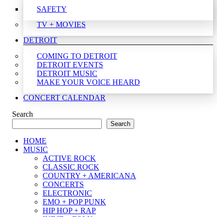
SAFETY
TV + MOVIES
DETROIT
COMING TO DETROIT
DETROIT EVENTS
DETROIT MUSIC
MAKE YOUR VOICE HEARD
CONCERT CALENDAR
Search
Search
HOME
MUSIC
ACTIVE ROCK
CLASSIC ROCK
COUNTRY + AMERICANA
CONCERTS
ELECTRONIC
EMO + POP PUNK
HIP HOP + RAP