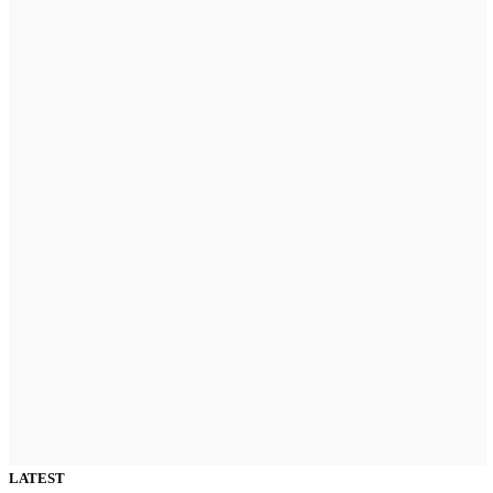
LATEST