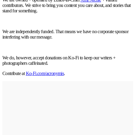
contributors. We strive to bring you content you care about, and stories that
stand for something.
We are independently funded. That means we have no corporate sponsor
interfering with our message.
We do, however, accept donations on Ko-Fi to keep our writers +
photographers caffeinated.
Contribute at
Ko-Fi.com/acronymis
.