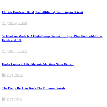
Florida Hardcore Band, Nazi Affiliated, Tour Stop in Detroit
August 9, 2026
So Glad We Made It: A High-Energy Sunset in July at Pine Knob with Dirty
Heads and 311
August 3, 2026
Hades Comes to Life: Melanie Martinez Stuns Detroit
July 23, 2026
The Pretty Reckless Rock The Fillmore Detroit
July 23, 2026