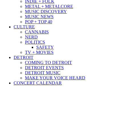
INDIE + FOLK
METAL + METALCORE
MUSIC DISCOVERY
MUSIC NEWS
POP + TOP 40
CULTURE
CANNABIS
NERD
POLITICS
SAFETY
TV + MOVIES
DETROIT
COMING TO DETROIT
DETROIT EVENTS
DETROIT MUSIC
MAKE YOUR VOICE HEARD
CONCERT CALENDAR