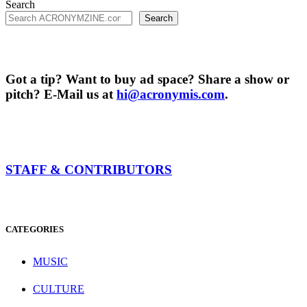
Search
Search
Got a tip? Want to buy ad space? Share a show or
pitch? E-Mail us at
hi@acronymis.com
.
STAFF & CONTRIBUTORS
CATEGORIES
MUSIC
CULTURE