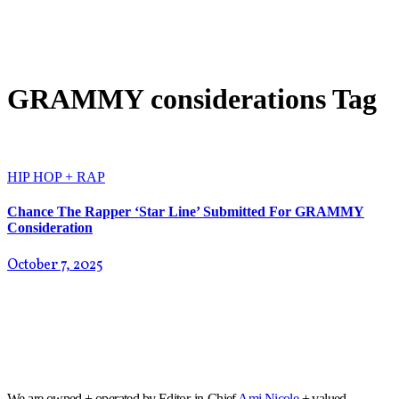
GRAMMY considerations Tag
HIP HOP + RAP
Chance The Rapper ‘Star Line’ Submitted For GRAMMY
Consideration
October 7, 2025
We are owned + operated by Editor-in-Chief
Ami Nicole
+ valued