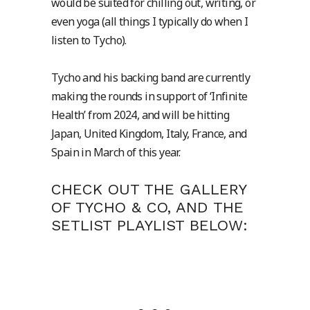
would be suited for chilling out, writing, or
even yoga (all things I typically do when I
listen to Tycho).
Tycho and his backing band are currently
making the rounds in support of ‘Infinite
Health’ from 2024, and will be hitting
Japan, United Kingdom, Italy, France, and
Spain in March of this year.
CHECK OUT THE GALLERY
OF TYCHO & CO, AND THE
SETLIST PLAYLIST BELOW: