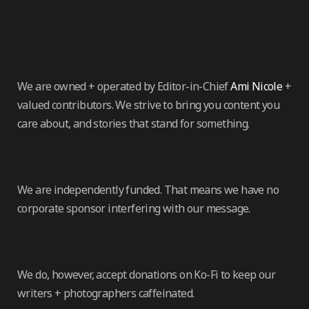
We are owned + operated by Editor-in-Chief
Ami Nicole
+
valued contributors. We strive to bring you content you
care about, and stories that stand for something.
We are independently funded. That means we have no
corporate sponsor interfering with our message.
We do, however, accept donations on Ko-Fi to keep our
writers + photographers caffeinated.