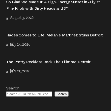
So Glad We Made It: A High-Energy Sunset in July at
Pine Knob with Dirty Heads and 311
August 3, 2026
Hades Comes to Life: Melanie Martinez Stuns Detroit
July 23, 2026
The Pretty Reckless Rock The Fillmore Detroit
July 23, 2026
Search
Search