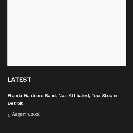
LATEST
Florida Hardcore Band, Nazi Affiliated, Tour Stop in
Detroit
August 9, 2026