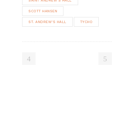
SAINT ANDREW'S HALL
SCOTT HANSEN
ST. ANDREW'S HALL
TYCHO