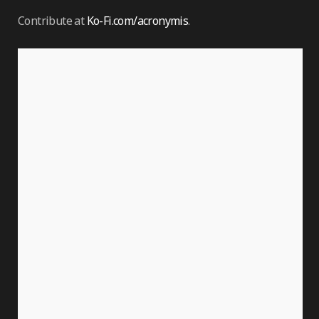
Contribute at
Ko-Fi.com/acronymis
.