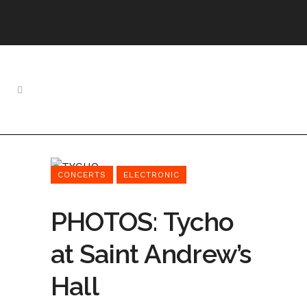
CONCERTS
ELECTRONIC
PHOTOS: Tycho
at Saint Andrew’s
Hall