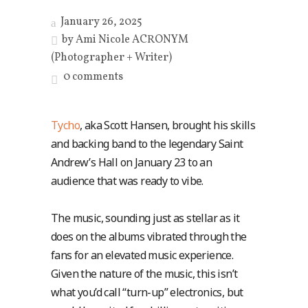
January 26, 2025
by
Ami Nicole ACRONYM
(Photographer + Writer)
0 comments
Tycho
, aka Scott Hansen, brought his skills
and backing band to the legendary Saint
Andrew’s Hall on January 23 to an
audience that was ready to vibe.
The music, sounding just as stellar as it
does on the albums vibrated through the
fans for an elevated music experience.
Given the nature of the music, this isn’t
what you’d call “turn-up” electronics, but