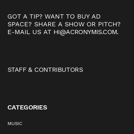
GOT A TIP? WANT TO BUY AD
SPACE? SHARE A SHOW OR PITCH?
E-MAIL US AT
HI@ACRONYMIS.COM
.
STAFF & CONTRIBUTORS
CATEGORIES
MUSIC