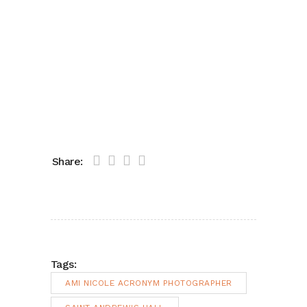
Share:
Tags:
AMI NICOLE ACRONYM PHOTOGRAPHER