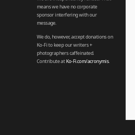
means we have no corporate
sponsor interfering with our
message.
We do, however, accept donations on
Ko-Fi to keep our writers +
photographers caffeinated.
Contribute at
Ko-Fi.com/acronymis
.