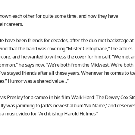
 known each other for quite some time, and now they have
eir careers.
te have been friends for decades, after the duo met backstage at 
ind that the band was covering “Mister Cellophane,” the actor’s
ncore, and he wanted to witness the cover for himself. “We met a
n common,” he says now. “We’re both from the Midwest. We’re both
e’ve stayed friends after all these years. Whenever he comes to to
eves.” Humor was a shared value…”
Elvis Presley for a cameo in his film ‘Walk Hard: The Dewey Cox Sto
eilly was jamming to Jack’s newest album ‘No Name,’ and deserve
g a music video for “Archbishop Harold Holmes.”