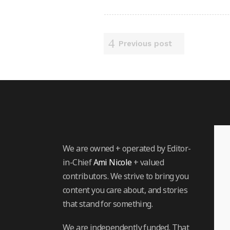
Previous post
We are owned + operated by Editor-
in-Chief
Ami Nicole
+ valued
contributors. We strive to bring you
content you care about, and stories
that stand for something.
We are independently funded. That