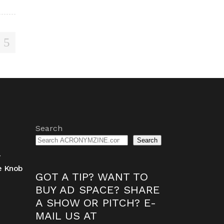
Search
Search
-
ne Knob
GOT A TIP? WANT TO
BUY AD SPACE? SHARE
A SHOW OR PITCH? E-
MAIL US AT