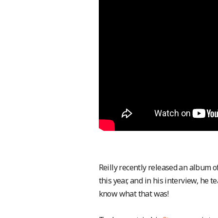
Reilly recently released an album of
this year, and in his interview, he
know what that was!