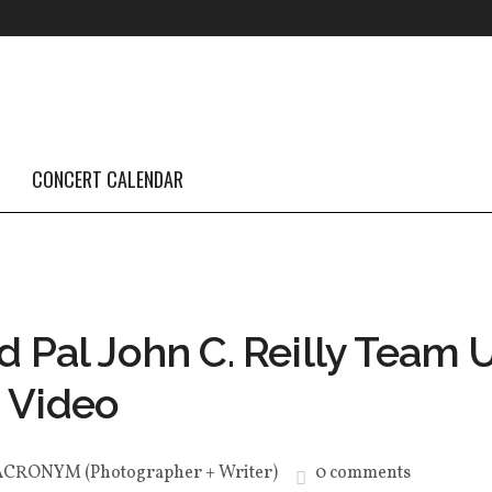
CONCERT CALENDAR
d Pal John C. Reilly Team 
 Video
ACRONYM (Photographer + Writer)
0 comments