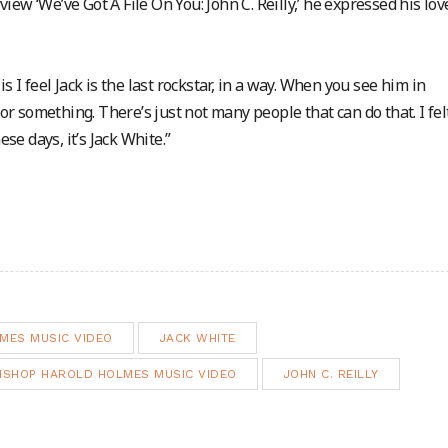
view ‘We’ve Got A File On You: John C. Reilly,’ he expressed his lov
s I feel Jack is the last rockstar, in a way. When you see him in
 or something. There’s just not many people that can do that. I felt
e days, it’s Jack White.”
MES MUSIC VIDEO
JACK WHITE
BISHOP HAROLD HOLMES MUSIC VIDEO
JOHN C. REILLY