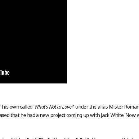
 his own called ‘
What’s Not to Love?’
under the alias Mister Roman
 teased that he had a new project coming up with Jack White. Now 