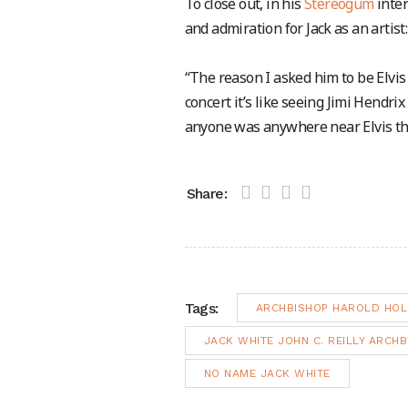
To close out, in his
Stereogum
inter
and admiration for Jack as an artist:
“The reason I asked him to be Elvis i
concert it’s like seeing Jimi Hendrix
anyone was anywhere near Elvis thes
Share:
Tags:
ARCHBISHOP HAROLD HOL
JACK WHITE JOHN C. REILLY ARCH
NO NAME JACK WHITE