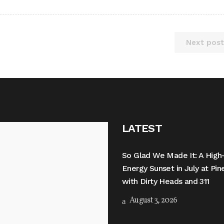
Next post
LATEST
So Glad We Made It: A High
Energy Sunset in July at Pi
with Dirty Heads and 311
August 3, 2026