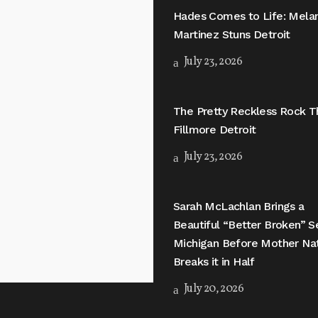
Hades Comes to Life: Mela
Martinez Stuns Detroit
July 23, 2026
The Pretty Reckless Rock T
Fillmore Detroit
July 23, 2026
Sarah McLachlan Brings a
Beautiful “Better Broken” S
Michigan Before Mother Na
Breaks it in Half
July 20, 2026