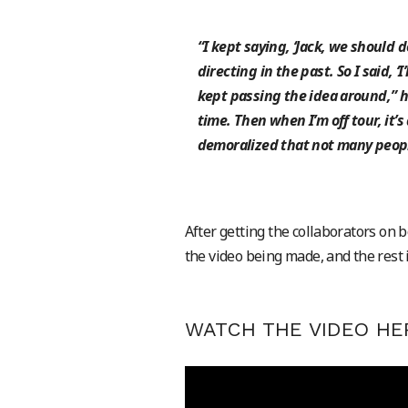
“I kept saying, ‘Jack, we should d
directing in the past. So I said, ‘I
kept passing the idea around,” he
time. Then when I’m off tour, it’
demoralized that not many peopl
After getting the collaborators on 
the video being made, and the rest i
WATCH THE VIDEO HE