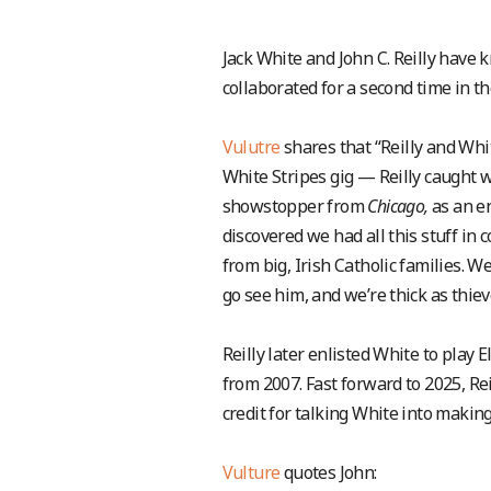
Jack White and John C. Reilly have
collaborated for a second time in th
Vulutre
shares that “Reilly and Whi
White Stripes gig — Reilly caught w
showstopper from
Chicago,
as an e
discovered we had all this stuff i
from big, Irish Catholic families. W
go see him, and we’re thick as thi
Reilly later enlisted White to play 
from 2007. Fast forward to 2025, R
credit for talking White into makin
Vulture
quotes John: