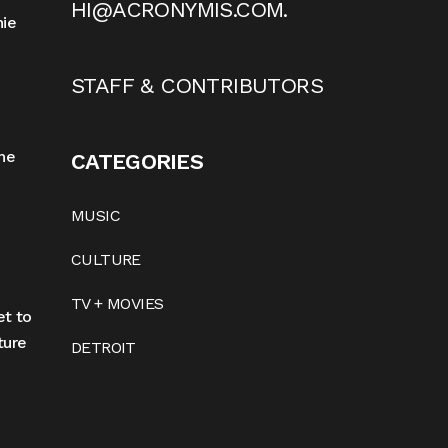
HI@ACRONYMIS.COM
.
nie
STAFF & CONTRIBUTORS
he
CATEGORIES
MUSIC
CULTURE
TV + MOVIES
et to
ture
DETROIT