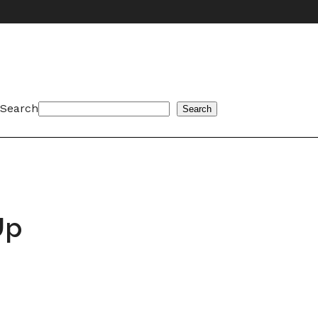
Search
Search
Up