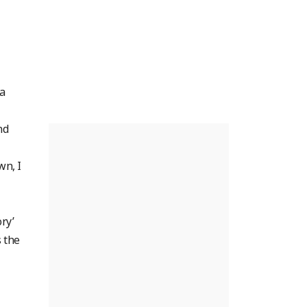
a
nd
wn, I
ry’
s the