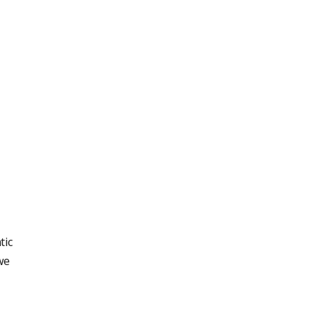
tic
we