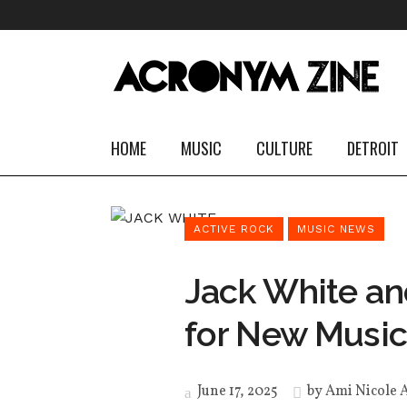
HOME
MUSIC
CULTURE
DETROIT
ACTIVE ROCK
MUSIC NEWS
Jack White an
for New Music
June 17, 2025
by
Ami Nicole 