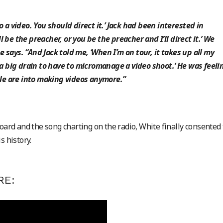
o a video. You should direct it.’ Jack had been interested in
’ll be the preacher, or you be the preacher and I’ll direct it.’ We
 says. “And Jack told me, ‘When I’m on tour, it takes up all my
s a big drain to have to micromanage a video shoot.’ He was feeli
e are into making videos anymore.”
board and the song charting on the radio, White finally consented 
s history.
RE: