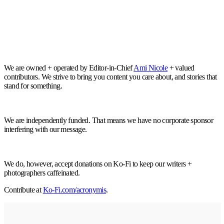
We are owned + operated by Editor-in-Chief
Ami Nicole
+ valued
contributors. We strive to bring you content you care about, and stories that
stand for something.
We are independently funded. That means we have no corporate sponsor
interfering with our message.
We do, however, accept donations on Ko-Fi to keep our writers +
photographers caffeinated.
Contribute at
Ko-Fi.com/acronymis
.