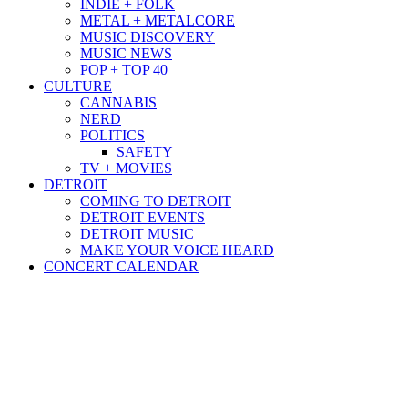
INDIE + FOLK
METAL + METALCORE
MUSIC DISCOVERY
MUSIC NEWS
POP + TOP 40
CULTURE
CANNABIS
NERD
POLITICS
SAFETY
TV + MOVIES
DETROIT
COMING TO DETROIT
DETROIT EVENTS
DETROIT MUSIC
MAKE YOUR VOICE HEARD
CONCERT CALENDAR