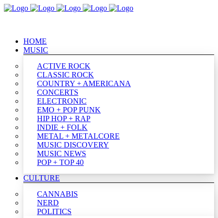
HOME
MUSIC
ACTIVE ROCK
CLASSIC ROCK
COUNTRY + AMERICANA
CONCERTS
ELECTRONIC
EMO + POP PUNK
HIP HOP + RAP
INDIE + FOLK
METAL + METALCORE
MUSIC DISCOVERY
MUSIC NEWS
POP + TOP 40
CULTURE
CANNABIS
NERD
POLITICS