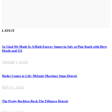
LATEST
So Glad We Made It: A High-Energy Sunset in July at Pine Knob with Dirty
Heads and 311
August 3, 2026
Hades Comes to Life: Melanie Martinez Stuns Detroit
July 23, 2026
The Pretty Reckless Rock The Fillmore Detroit