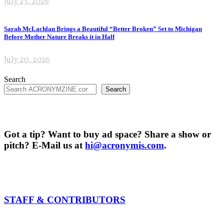
July 23, 2026
Sarah McLachlan Brings a Beautiful “Better Broken” Set to Michigan
Before Mother Nature Breaks it in Half
July 20, 2026
Search
Search
Got a tip? Want to buy ad space? Share a show or
pitch? E-Mail us at
hi@acronymis.com
.
STAFF & CONTRIBUTORS