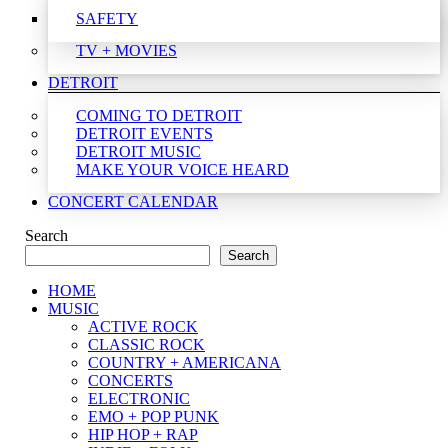
SAFETY
TV + MOVIES
DETROIT
COMING TO DETROIT
DETROIT EVENTS
DETROIT MUSIC
MAKE YOUR VOICE HEARD
CONCERT CALENDAR
Search
Search
HOME
MUSIC
ACTIVE ROCK
CLASSIC ROCK
COUNTRY + AMERICANA
CONCERTS
ELECTRONIC
EMO + POP PUNK
HIP HOP + RAP