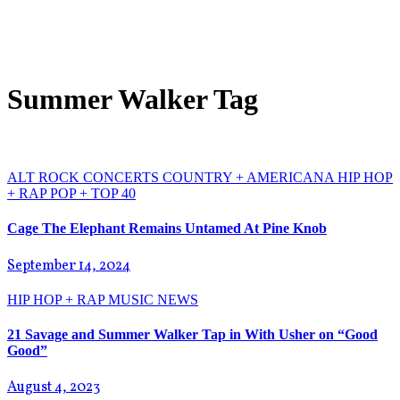
Summer Walker Tag
ALT ROCK
CONCERTS
COUNTRY + AMERICANA
HIP HOP
+ RAP
POP + TOP 40
Cage The Elephant Remains Untamed At Pine Knob
September 14, 2024
HIP HOP + RAP
MUSIC NEWS
21 Savage and Summer Walker Tap in With Usher on “Good
Good”
August 4, 2023