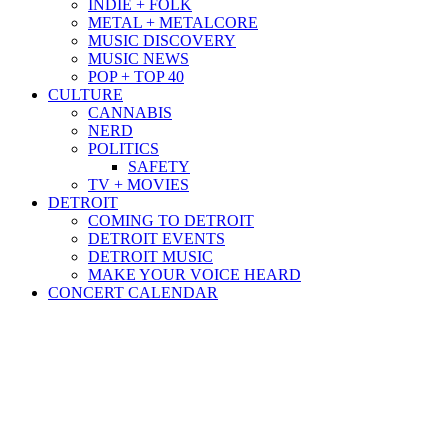
INDIE + FOLK
METAL + METALCORE
MUSIC DISCOVERY
MUSIC NEWS
POP + TOP 40
CULTURE
CANNABIS
NERD
POLITICS
SAFETY
TV + MOVIES
DETROIT
COMING TO DETROIT
DETROIT EVENTS
DETROIT MUSIC
MAKE YOUR VOICE HEARD
CONCERT CALENDAR