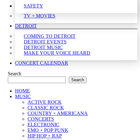
SAFETY
TV + MOVIES
DETROIT
COMING TO DETROIT
DETROIT EVENTS
DETROIT MUSIC
MAKE YOUR VOICE HEARD
CONCERT CALENDAR
Search
Search
HOME
MUSIC
ACTIVE ROCK
CLASSIC ROCK
COUNTRY + AMERICANA
CONCERTS
ELECTRONIC
EMO + POP PUNK
HIP HOP + RAP