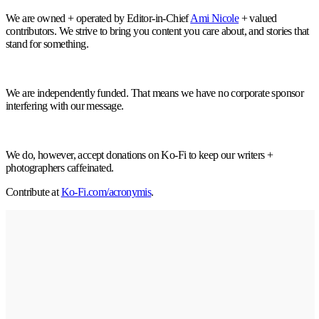
We are owned + operated by Editor-in-Chief
Ami Nicole
+ valued
contributors. We strive to bring you content you care about, and stories that
stand for something.
We are independently funded. That means we have no corporate sponsor
interfering with our message.
We do, however, accept donations on Ko-Fi to keep our writers +
photographers caffeinated.
Contribute at
Ko-Fi.com/acronymis
.