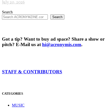
July 20, 2026
Search
Search
Got a tip? Want to buy ad space? Share a show or
pitch? E-Mail us at
hi@acronymis.com
.
STAFF & CONTRIBUTORS
CATEGORIES
MUSIC