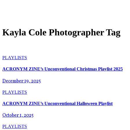
Kayla Cole Photographer Tag
PLAYLISTS
ACRONYM ZINE’s Unconventional Christmas Playlist 2025
December 19, 2025
PLAYLISTS
ACRONYM ZINE’s Unconventional Halloween Playlist
October 1, 2025
PLAYLISTS