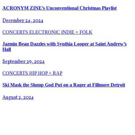
ACRONYM ZINE’s Unconventional Christmas Playlist
December 24, 2024
CONCERTS
ELECTRONIC
INDIE + FOLK
Jazmin Bean Dazzles with Synthia Looper at Saint Andrew’s
Hall
September 29, 2024
CONCERTS
HIP HOP + RAP
Ski Mask the Slump God Put on a Rager at Fillmore Detroit
August 2, 2024