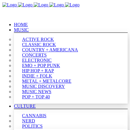
HOME
MUSIC
ACTIVE ROCK
CLASSIC ROCK
COUNTRY + AMERICANA
CONCERTS
ELECTRONIC
EMO + POP PUNK
HIP HOP + RAP
INDIE + FOLK
METAL + METALCORE
MUSIC DISCOVERY
MUSIC NEWS
POP + TOP 40
CULTURE
CANNABIS
NERD
POLITICS