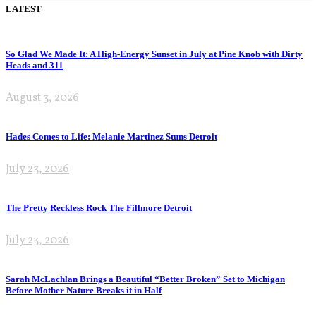
LATEST
So Glad We Made It: A High-Energy Sunset in July at Pine Knob with Dirty
Heads and 311
August 3, 2026
Hades Comes to Life: Melanie Martinez Stuns Detroit
July 23, 2026
The Pretty Reckless Rock The Fillmore Detroit
July 23, 2026
Sarah McLachlan Brings a Beautiful “Better Broken” Set to Michigan
Before Mother Nature Breaks it in Half