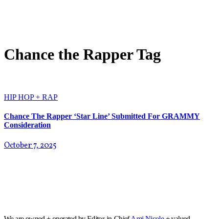
Chance the Rapper Tag
HIP HOP + RAP
Chance The Rapper ‘Star Line’ Submitted For GRAMMY
Consideration
October 7, 2025
We are owned + operated by Editor-in-Chief
Ami Nicole
+ valued