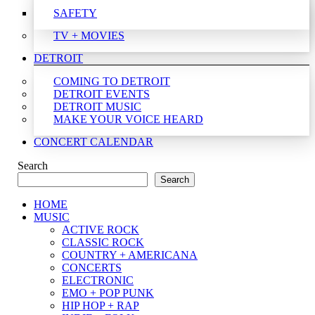
SAFETY
TV + MOVIES
DETROIT
COMING TO DETROIT
DETROIT EVENTS
DETROIT MUSIC
MAKE YOUR VOICE HEARD
CONCERT CALENDAR
Search
Search
HOME
MUSIC
ACTIVE ROCK
CLASSIC ROCK
COUNTRY + AMERICANA
CONCERTS
ELECTRONIC
EMO + POP PUNK
HIP HOP + RAP