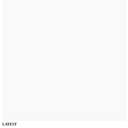
LATEST