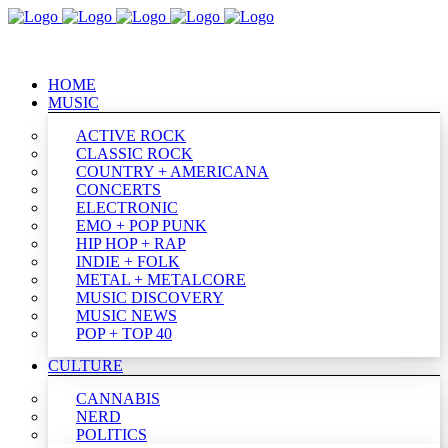
HOME
MUSIC
ACTIVE ROCK
CLASSIC ROCK
COUNTRY + AMERICANA
CONCERTS
ELECTRONIC
EMO + POP PUNK
HIP HOP + RAP
INDIE + FOLK
METAL + METALCORE
MUSIC DISCOVERY
MUSIC NEWS
POP + TOP 40
CULTURE
CANNABIS
NERD
POLITICS