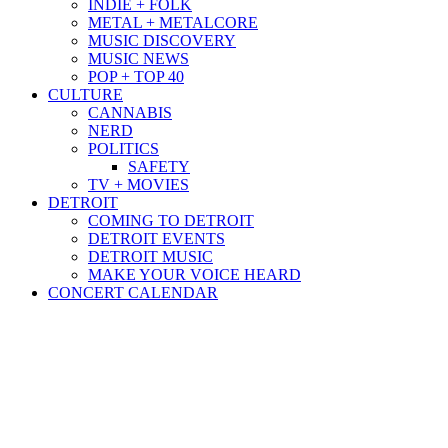
INDIE + FOLK
METAL + METALCORE
MUSIC DISCOVERY
MUSIC NEWS
POP + TOP 40
CULTURE
CANNABIS
NERD
POLITICS
SAFETY
TV + MOVIES
DETROIT
COMING TO DETROIT
DETROIT EVENTS
DETROIT MUSIC
MAKE YOUR VOICE HEARD
CONCERT CALENDAR