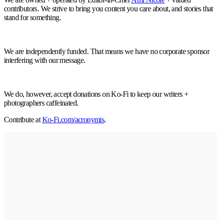
contributors. We strive to bring you content you care about, and stories that
stand for something.
We are independently funded. That means we have no corporate sponsor
interfering with our message.
We do, however, accept donations on Ko-Fi to keep our writers +
photographers caffeinated.
Contribute at
Ko-Fi.com/acronymis
.