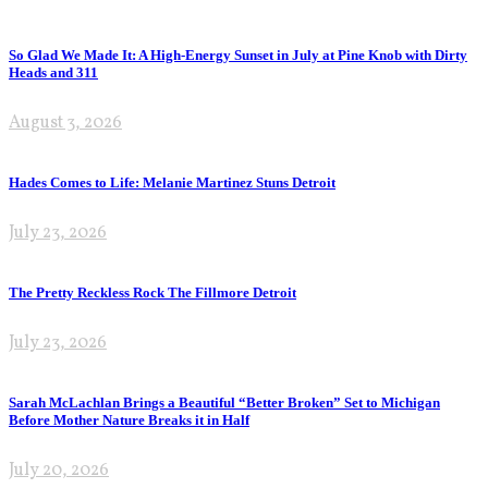
So Glad We Made It: A High-Energy Sunset in July at Pine Knob with Dirty
Heads and 311
August 3, 2026
Hades Comes to Life: Melanie Martinez Stuns Detroit
July 23, 2026
The Pretty Reckless Rock The Fillmore Detroit
July 23, 2026
Sarah McLachlan Brings a Beautiful “Better Broken” Set to Michigan
Before Mother Nature Breaks it in Half
July 20, 2026