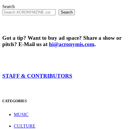
Search
Search
Got a tip? Want to buy ad space? Share a show or
pitch? E-Mail us at
hi@acronymis.com
.
STAFF & CONTRIBUTORS
CATEGORIES
MUSIC
CULTURE