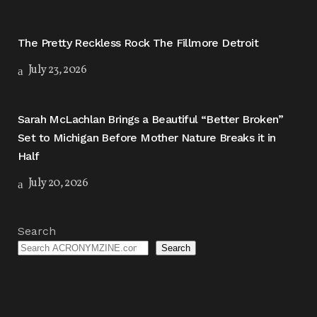
The Pretty Reckless Rock The Fillmore Detroit
July 23, 2026
Sarah McLachlan Brings a Beautiful “Better Broken”
Set to Michigan Before Mother Nature Breaks it in
Half
July 20, 2026
Search
Search