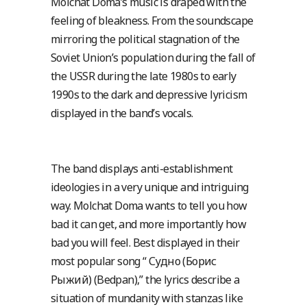
Molchat Doma’s music is draped with the
feeling of bleakness. From the soundscape
mirroring the political stagnation of the
Soviet Union’s population during the fall of
the USSR during the late 1980s to early
1990s to the dark and depressive lyricism
displayed in the band’s vocals.
The band displays anti-establishment
ideologies in a very unique and intriguing
way. Molchat Doma wants to tell you how
bad it can get, and more importantly how
bad you will feel. Best displayed in their
most popular song “ Судно (Борис
Рыжий) (Bedpan),” the lyrics describe a
situation of mundanity with stanzas like