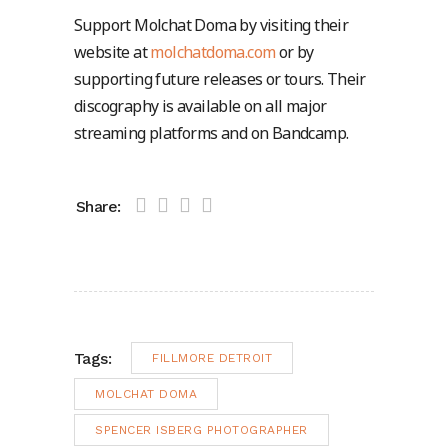
Support Molchat Doma by visiting their
website at
molchatdoma.com
or by
supporting future releases or tours. Their
discography is available on all major
streaming platforms and on Bandcamp.
Share:
Tags:
FILLMORE DETROIT
MOLCHAT DOMA
SPENCER ISBERG PHOTOGRAPHER