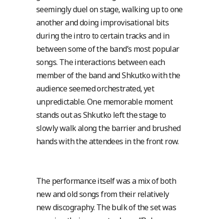
seemingly duel on stage, walking up to one
another and doing improvisational bits
during the intro to certain tracks and in
between some of the band’s most popular
songs. The interactions between each
member of the band and Shkutko with the
audience seemed orchestrated, yet
unpredictable. One memorable moment
stands out as Shkutko left the stage to
slowly walk along the barrier and brushed
hands with the attendees in the front row.
The performance itself was a mix of both
new and old songs from their relatively
new discography. The bulk of the set was