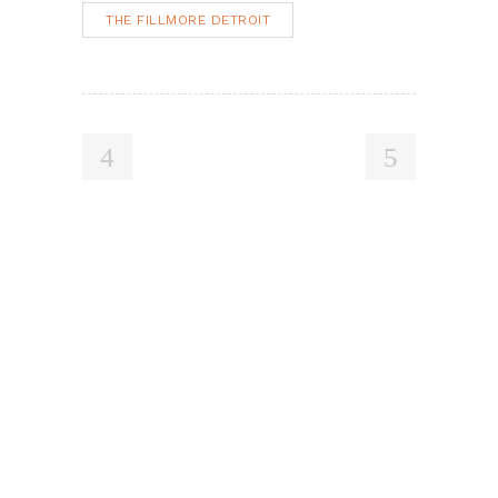
THE FILLMORE DETROIT