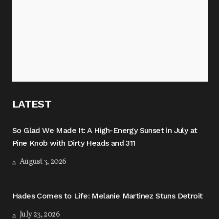
LATEST
So Glad We Made It: A High-Energy Sunset in July at
Pine Knob with Dirty Heads and 311
August 3, 2026
Hades Comes to Life: Melanie Martinez Stuns Detroit
July 23, 2026