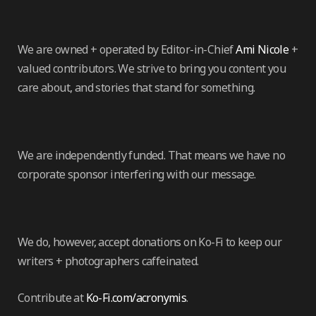
We are owned + operated by Editor-in-Chief
Ami Nicole
+
valued contributors. We strive to bring you content you
care about, and stories that stand for something.
We are independently funded. That means we have no
corporate sponsor interfering with our message.
We do, however, accept donations on Ko-Fi to keep our
writers + photographers caffeinated.
Contribute at
Ko-Fi.com/acronymis
.