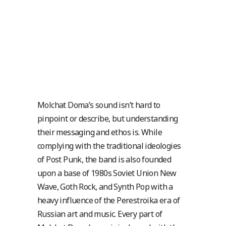
Molchat Doma’s sound isn’t hard to
pinpoint or describe, but understanding
their messaging and ethos is. While
complying with the traditional ideologies
of Post Punk, the band is also founded
upon a base of 1980s Soviet Union New
Wave, Goth Rock, and Synth Pop with a
heavy influence of the Perestroika era of
Russian art and music. Every part of