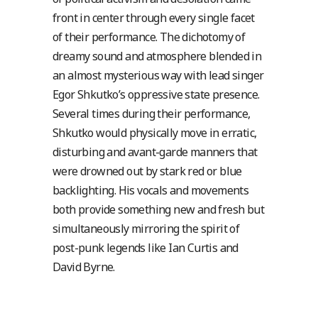
front in center through every single facet
of their performance. The dichotomy of
dreamy sound and atmosphere blended in
an almost mysterious way with lead singer
Egor Shkutko’s oppressive state presence.
Several times during their performance,
Shkutko would physically move in erratic,
disturbing and avant-garde manners that
were drowned out by stark red or blue
backlighting. His vocals and movements
both provide something new and fresh but
simultaneously mirroring the spirit of
post-punk legends like Ian Curtis and
David Byrne.