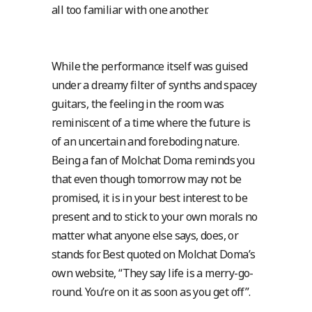
all too familiar with one another.
While the performance itself was guised
under a dreamy filter of synths and spacey
guitars, the feeling in the room was
reminiscent of a time where the future is
of an uncertain and foreboding nature.
Being a fan of Molchat Doma reminds you
that even though tomorrow may not be
promised, it is in your best interest to be
present and to stick to your own morals no
matter what anyone else says, does, or
stands for. Best quoted on Molchat Doma’s
own website, “They say life is a merry-go-
round. You’re on it as soon as you get off”.