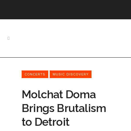
CONCERTS
MUSIC DISCOVERY
Molchat Doma
Brings Brutalism
to Detroit