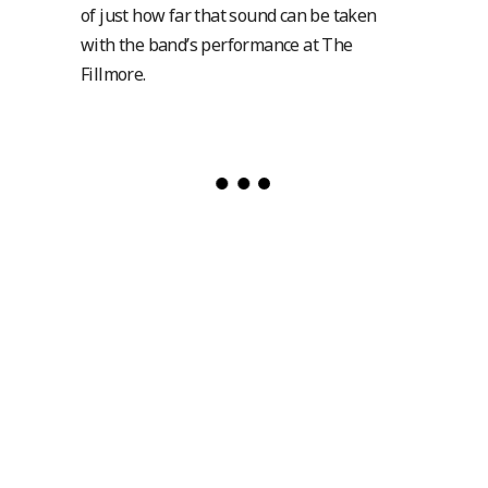
of just how far that sound can be taken
with the band’s performance at The
Fillmore.