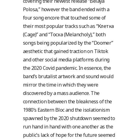
covering their newest release “Belaya
Polosa,” however the band ended with a
four song encore that touched some of
their most popular tracks such as “Клетка
(Cage)” and “Тоска (Melancholy),” both
songs being popularized by the “Doomer”
aesthetic that gained traction on Tiktok
and other social media platforms during
the 2020 Covid pandemic.
In essence, the
band’s brutalist artwork and sound would
mirror the time in which they were
discovered by a mass audience. The
connection between the bleakness of the
1980’s Eastern Bloc and the isolationism
spawned by the 2020 shutdown seemed to
run hand in hand with one another as the
public’s lack of hope for the future seemed