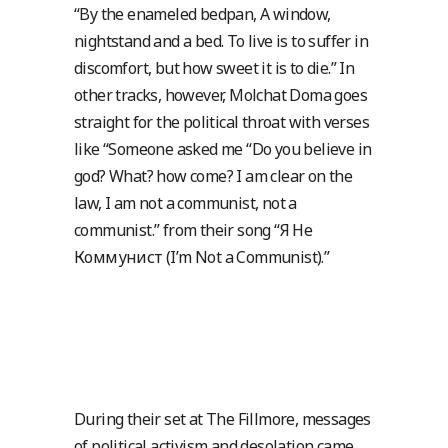
“By the enameled bedpan, A window,
nightstand and a bed. To live is to suffer in
discomfort, but how sweet it is to die.” In
other tracks, however, Molchat Doma goes
straight for the political throat with verses
like “Someone asked me “Do you believe in
god? What? how come? I am clear on the
law, I am not a communist, not a
communist.” from their song “Я Не
Коммунист (I’m Not a Communist).”
During their set at The Fillmore, messages
of political activism and desolation came