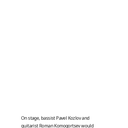
On stage, bassist Pavel Kozlov and
guitarist Roman Komogortsev would