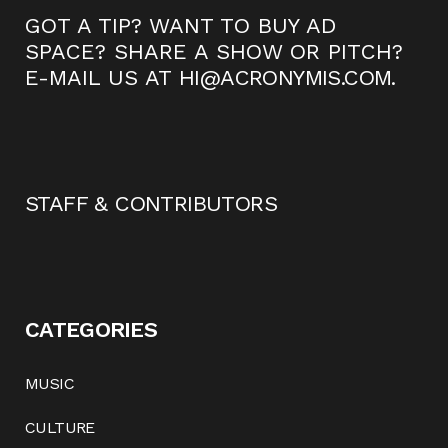
GOT A TIP? WANT TO BUY AD
SPACE? SHARE A SHOW OR PITCH?
E-MAIL US AT
HI@ACRONYMIS.COM
.
STAFF & CONTRIBUTORS
CATEGORIES
MUSIC
CULTURE