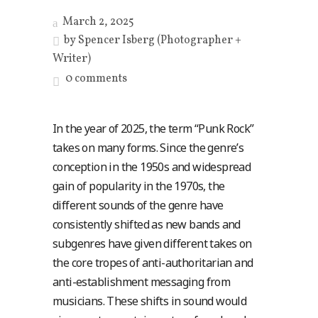
March 2, 2025
by
Spencer Isberg (Photographer +
Writer)
0 comments
In the year of 2025, the term “Punk Rock”
takes on many forms. Since the genre’s
conception in the 1950s and widespread
gain of popularity in the 1970s, the
different sounds of the genre have
consistently shifted as new bands and
subgenres have given different takes on
the core tropes of anti-authoritarian and
anti-establishment messaging from
musicians. These shifts in sound would