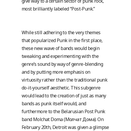
give way to a certain sector of punk rock,
most brilliantly labeled “Post-Punk.”
While still adhering to the very themes
that popularized Punk in the first place,
these new wave of bands would begin
tweaking and experimenting with the
genre’s sound by way of genre-blending
and by putting more emphasis on
virtuosity rather than the traditional punk
do-it-yourself aesthetic. This subgenre
would lead to the creation of just as many
bands as punk itself would, and
furthermore to the Belarusian Post Punk
band Molchat Doma (Молчат Дома). On
February 20th, Detroit was given a glimpse