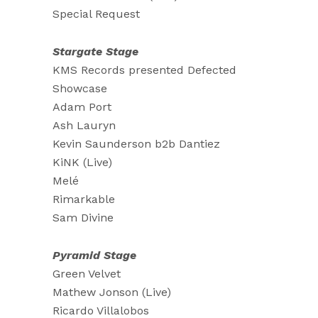
Special Request
Stargate Stage
KMS Records presented Defected
Showcase
Adam Port
Ash Lauryn
Kevin Saunderson b2b Dantiez
KiNK (Live)
Melé
Rimarkable
Sam Divine
Pyramid Stage
Green Velvet
Mathew Jonson (Live)
Ricardo Villalobos