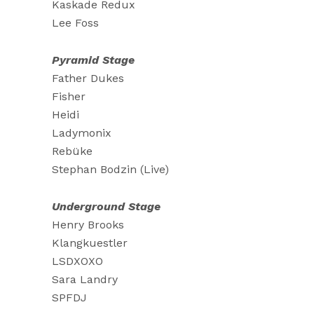
Kaskade Redux
Lee Foss
Pyramid Stage
Father Dukes
Fisher
Heidi
Ladymonix
Rebüke
Stephan Bodzin (Live)
Underground Stage
Henry Brooks
Klangkuestler
LSDXOXO
Sara Landry
SPFDJ