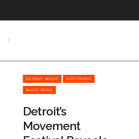
DETROIT MUSIC
ELECTRONIC
MUSIC NEWS
Detroit’s
Movement