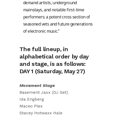
demand artists, underground
mainstays, and notable first-time
performers; a potent cross section of
seasoned vets and future generations
of electronic music.”
The full lineup, in
alphabetical order by day
and stage, is as follows:
DAY 1 (Saturday, May 27)
Movement Stage
Basement Jaxx (DJ Set)
Ida Engberg
Maceo Plex
Stacey Hotwaxx Hale