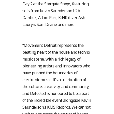
Day 2 at the Stargate Stage, featuring
sets from Kevin Saunderson b2b
Dantiez, Adam Port, KiNK (live), Ash
Lauryn, Sam Divine and more.
“Movement Detroit represents the
beating heart of the house and techno
music scene, with a rich legacy of
pioneering artists and innovators who
have pushed the boundaries of
electronic music. It’s a celebration of
the culture, creativity, and community,
and Defected is honoured to be a part
of the incredible event alongside Kevin
Saunderson’s KMS Records. We cannot