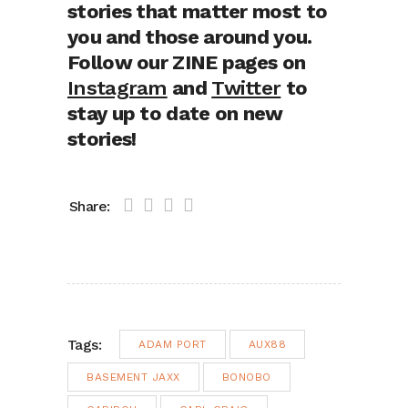
stories that matter most to
you and those around you.
Follow our ZINE pages on
Instagram
and
Twitter
to
stay up to date on new
stories!
Share:
Tags:
ADAM PORT
AUX88
BASEMENT JAXX
BONOBO