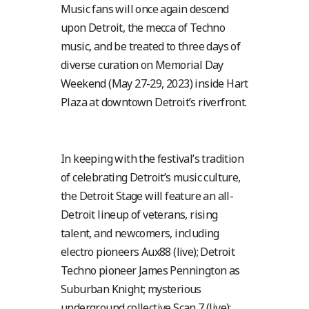
Music fans will once again descend
upon Detroit, the mecca of Techno
music, and be treated to three days of
diverse curation on Memorial Day
Weekend (May 27-29, 2023) inside Hart
Plaza at downtown Detroit’s riverfront.
In keeping with the festival’s tradition
of celebrating Detroit’s music culture,
the Detroit Stage will feature an all-
Detroit lineup of veterans, rising
talent, and newcomers, including
electro pioneers Aux88 (live); Detroit
Techno pioneer James Pennington as
Suburban Knight; mysterious
underground collective Scan 7 (live);