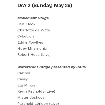
DAY 2 (Sunday, May 28)
Movement Stage
Ben Klock
Charlotte de Witte
Cybotron
Eddie Fowlkes
Huey Mnemonic
Robert Hood (Live)
Waterfront Stage presented by JARS
Caribou
Cassy
Ela Minus
Kevin Reynolds (Live)
Mister Joshooa
Paranoid London (Live)