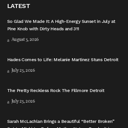
LATEST
So Glad We Made It: A High-Energy Sunset in July at
Pine Knob with Dirty Heads and 311
August 3, 2026
Hades Comes to Life: Melanie Martinez Stuns Detroit
July 23, 2026
The Pretty Reckless Rock The Fillmore Detroit
July 23, 2026
Sarah McLachlan Brings a Beautiful “Better Broken”