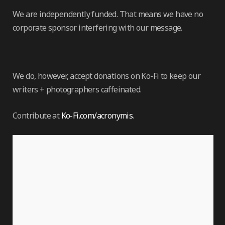
We are independently funded. That means we have no
corporate sponsor interfering with our message.
We do, however, accept donations on Ko-Fi to keep our
writers + photographers caffeinated.
Contribute at
Ko-Fi.com/acronymis
.