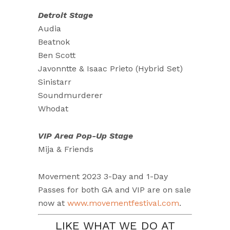
Detroit Stage
Audia
Beatnok
Ben Scott
Javonntte & Isaac Prieto (Hybrid Set)
Sinistarr
Soundmurderer
Whodat
VIP Area Pop-Up Stage
Mija & Friends
Movement 2023 3-Day and 1-Day
Passes for both GA and VIP are on sale
now at
www.movementfestival.com
.
LIKE WHAT WE DO AT