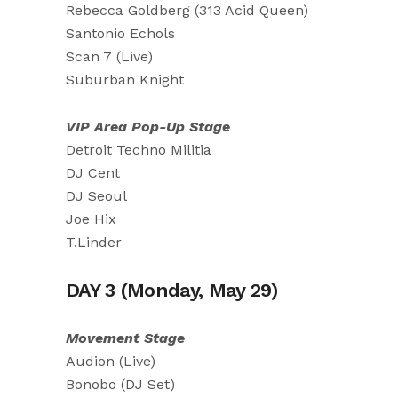
Rebecca Goldberg (313 Acid Queen)
Santonio Echols
Scan 7 (Live)
Suburban Knight
VIP Area Pop-Up Stage
Detroit Techno Militia
DJ Cent
DJ Seoul
Joe Hix
T.Linder
DAY 3 (Monday, May 29)
Movement Stage
Audion (Live)
Bonobo (DJ Set)