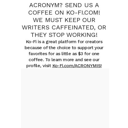
ACRONYM? SEND US A
COFFEE ON KO-FI.COM!
WE MUST KEEP OUR
WRITERS CAFFEINATED, OR
THEY STOP WORKING!
Ko-Fi is a great platform for creators
because of the choice to support your
favorites for as little as $3 for one
coffee. To learn more and see our
profile, visit
Ko-Fi.com/ACRONYMIS
!