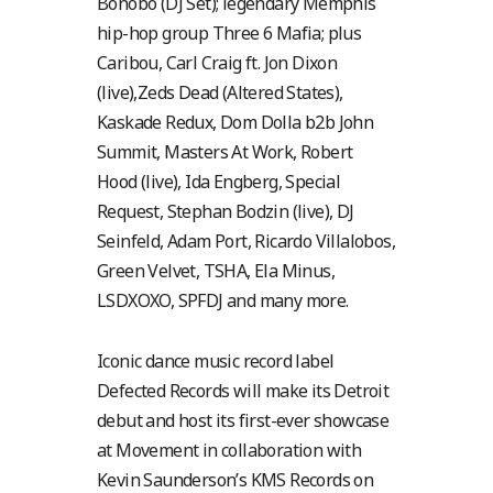
Bonobo (DJ Set); legendary Memphis
hip-hop group Three 6 Mafia; plus
Caribou, Carl Craig ft. Jon Dixon
(live),Zeds Dead (Altered States),
Kaskade Redux, Dom Dolla b2b John
Summit, Masters At Work, Robert
Hood (live), Ida Engberg, Special
Request, Stephan Bodzin (live), DJ
Seinfeld, Adam Port, Ricardo Villalobos,
Green Velvet, TSHA, Ela Minus,
LSDXOXO, SPFDJ and many more.
Iconic dance music record label
Defected Records will make its Detroit
debut and host its first-ever showcase
at Movement in collaboration with
Kevin Saunderson’s KMS Records on