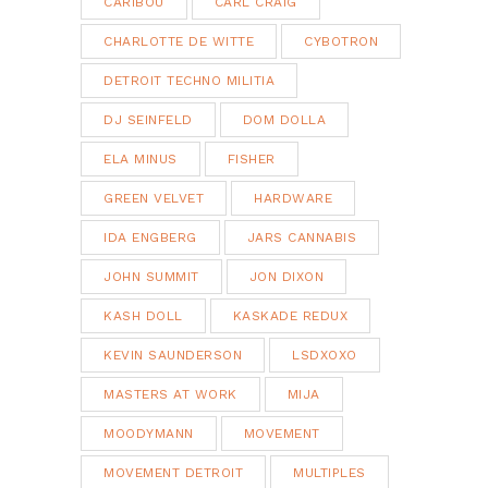
CARIBOU
CARL CRAIG
CHARLOTTE DE WITTE
CYBOTRON
DETROIT TECHNO MILITIA
DJ SEINFELD
DOM DOLLA
ELA MINUS
FISHER
GREEN VELVET
HARDWARE
IDA ENGBERG
JARS CANNABIS
JOHN SUMMIT
JON DIXON
KASH DOLL
KASKADE REDUX
KEVIN SAUNDERSON
LSDXOXO
MASTERS AT WORK
MIJA
MOODYMANN
MOVEMENT
MOVEMENT DETROIT
MULTIPLES