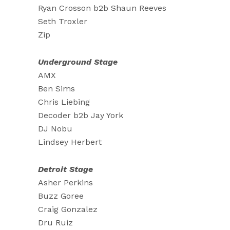
Ryan Crosson b2b Shaun Reeves
Seth Troxler
Zip
Underground Stage
AMX
Ben Sims
Chris Liebing
Decoder b2b Jay York
DJ Nobu
Lindsey Herbert
Detroit Stage
Asher Perkins
Buzz Goree
Craig Gonzalez
Dru Ruiz