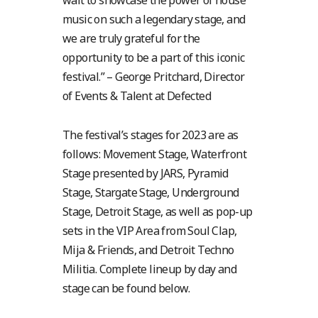
wait to showcase the power of house
music on such a legendary stage, and
we are truly grateful for the
opportunity to be a part of this iconic
festival.” – George Pritchard, Director
of Events & Talent at Defected
The festival’s stages for 2023 are as
follows: Movement Stage, Waterfront
Stage presented by JARS, Pyramid
Stage, Stargate Stage, Underground
Stage, Detroit Stage, as well as pop-up
sets in the VIP Area from Soul Clap,
Mija & Friends, and Detroit Techno
Militia. Complete lineup by day and
stage can be found below.