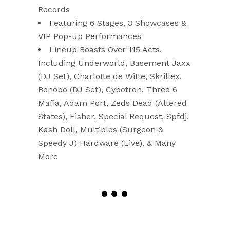
Records
Featuring 6 Stages, 3 Showcases &
VIP Pop-up Performances
Lineup Boasts Over 115 Acts,
Including Underworld, Basement Jaxx
(DJ Set), Charlotte de Witte, Skrillex,
Bonobo (DJ Set), Cybotron, Three 6
Mafia, Adam Port, Zeds Dead (Altered
States), Fisher, Special Request, Spfdj,
Kash Doll, Multiples (Surgeon &
Speedy J) Hardware (Live), & Many
More