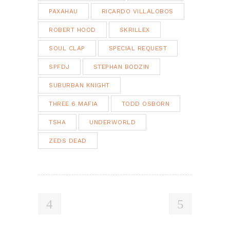
PAXAHAU
RICARDO VILLALOBOS
ROBERT HOOD
SKRILLEX
SOUL CLAP
SPECIAL REQUEST
SPFDJ
STEPHAN BODZIN
SUBURBAN KNIGHT
THREE 6 MAFIA
TODD OSBORN
TSHA
UNDERWORLD
ZEDS DEAD