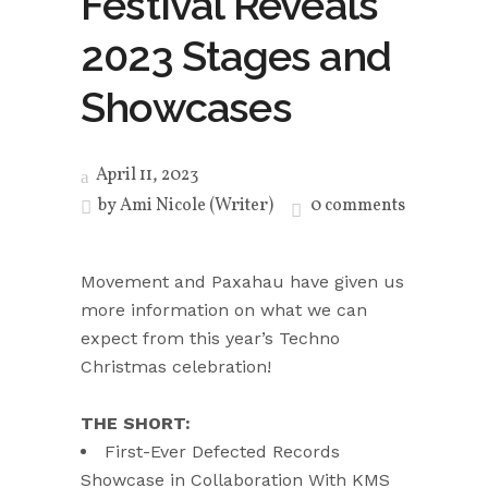
Festival Reveals
2023 Stages and
Showcases
April 11, 2023
by
Ami Nicole (Writer)
0 comments
Movement and Paxahau have given us
more information on what we can
expect from this year’s Techno
Christmas celebration!
THE SHORT:
First-Ever Defected Records
Showcase in Collaboration With KMS