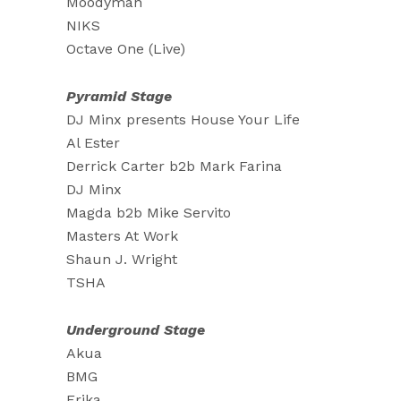
Moodyman
NIKS
Octave One (Live)
Pyramid Stage
DJ Minx presents House Your Life
Al Ester
Derrick Carter b2b Mark Farina
DJ Minx
Magda b2b Mike Servito
Masters At Work
Shaun J. Wright
TSHA
Underground Stage
Akua
BMG
Erika