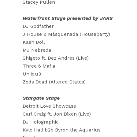
Stacey Pullen
Waterfront Stage presented by JARS
DJ Godfather
J House & Másquenada (Houseparty)
Kash Doll
MJ Nebreda
Shigeto ft. Dez Andrés (Live)
Three 6 Mafia
Uniiqu3
Zeds Dead (Altered States)
Stargate Stage
Detroit Love Showcase
Carl Craig ft. Jon Dixon (Live)
DJ Holographic
Kyle Hall b2b Byron the Aquarius