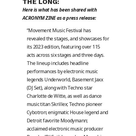
THE LONG:
Here is what has been shared with
ACRONYM ZINE as a press release:
“Movement Music Festival has
revealed the stages, and showcases for
its 2023 edition, featuring over 115
acts across six stages and three days.
The lineup includes headline
performances by electronic music
legends Underworld, Basement Jaxx
(DJ Set), along with Techno star
Charlotte de Witte, as well as dance
music titan Skrillex; Techno pioneer
Cybotron; enigmatic House legend and
Detroit favorite Moodymann;
acclaimed electronic music producer