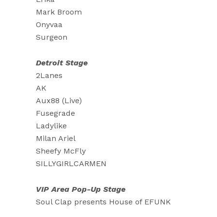
Mark Broom
Onyvaa
Surgeon
Detroit Stage
2Lanes
AK
Aux88 (Live)
Fusegrade
Ladylike
Milan Ariel
Sheefy McFly
SILLYGIRLCARMEN
VIP Area Pop-Up Stage
Soul Clap presents House of EFUNK