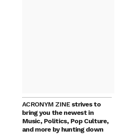
ACRONYM ZINE
strives to
bring you the newest in
Music, Politics, Pop Culture,
and more by hunting down