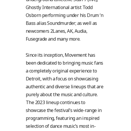
Ghostly International artist Todd
Osborn performing under his Drum ‘n
Bass alias Soundmurder; as well as
newcomers 2Lanes, AK, Audia,
Fusegrade and many more.
Since its inception, Movement has
been dedicated to bringing music fans
a completely original experience to
Detroit, with a focus on showcasing
authentic and diverse lineups that are
purely about the music and culture.
The 2023 lineup continues to
showcase the festival’s wide-range in
programming, featuring an inspired
selection of dance music’s most in-