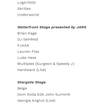
Logic1000
Skrillex
Underworld
Waterfront Stage presented by JARS
Brian Kage
DJ Seinfeld
FJAAK
Lauren Flax
Luke Hess
Multiples (Surgeon & Speedy J)
Hardware (Live)
Stargate Stage
Beige
Dom Dolla b2b John Summit
Georgia Angiuli (Live)