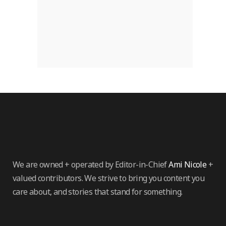
We are owned + operated by Editor-in-Chief
Ami Nicole
+
valued contributors. We strive to bring you content you
care about, and stories that stand for something.