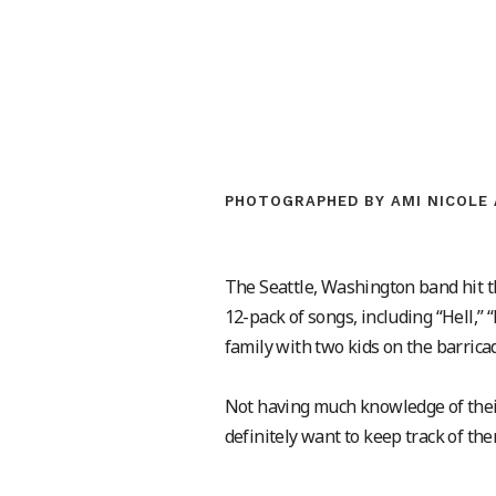
PHOTOGRAPHED BY AMI NICOLE 
The Seattle, Washington band hit th
12-pack of songs, including “Hell,”
family with two kids on the barric
Not having much knowledge of their m
definitely want to keep track of t