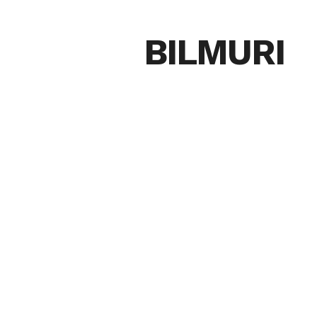
BILMURI