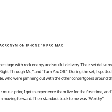
ACRONYM ON IPHONE 16 PRO MAX
e stage with rock energy and soulful delivery. Their set delivere
 “Right Through Me,” and “Turn You Off.” During the set, I spotted
ade, who were jamming out with the other concertgoers around t
usic prior, I got to experience them live for the first time, and 
hem moving forward. Their standout track to me was “Worthy.”