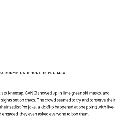
ACRONYM ON IPHONE 16 PRO MAX
rtists Kneecap, GANG! showed up in lime green ski masks, and
r sights set on chaos. The crowd seemed to try and conserve their
eir setlist (no joke, a kickflip happened at one point) with live-
wd engaged, they even asked everyone to boo them.