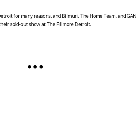
 Detroit for many reasons, and Bilmuri, The Home Team, and GAN
their sold-out show at The Fillmore Detroit.