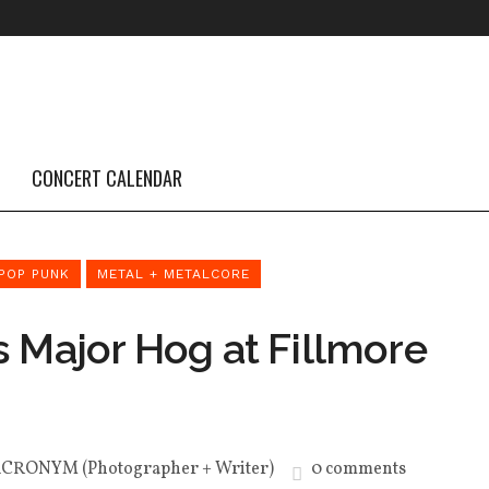
CONCERT CALENDAR
POP PUNK
METAL + METALCORE
s Major Hog at Fillmore
ACRONYM (Photographer + Writer)
0 comments