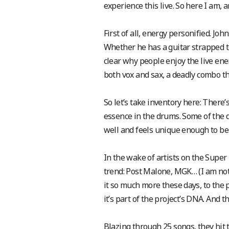
experience this live. So here I am, 
First of all, energy personified. Jo
Whether he has a guitar strapped to 
clear why people enjoy the live en
both vox and sax, a deadly combo th
So let’s take inventory here: There
essence in the drums. Some of the d
well and feels unique enough to be a
In the wake of artists on the Super 
trend: Post Malone, MGK… (I am not
it so much more these days, to the p
it’s part of the project’s DNA. And 
Blazing through 25 songs, they hit 