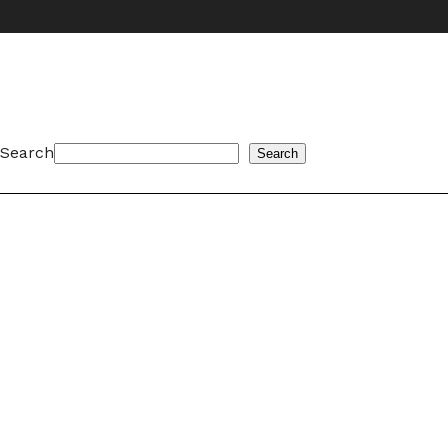
Search
Search