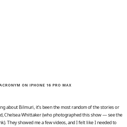
ACRONYM ON IPHONE 16 PRO MAX
ng about Bilmuri, it’s been the most random of the stories or
iend, Chelsea Whittaker (who photographed this show — see the
k). They showed me a few videos, and I felt like I needed to