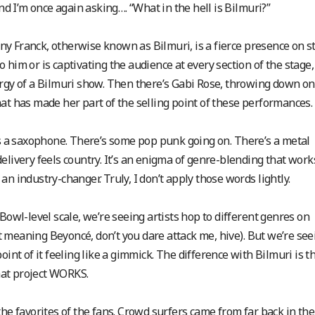
and I’m once again asking…. “What in the hell is Bilmuri?”
hnny Franck, otherwise known as Bilmuri, is a fierce presence on s
him or is captivating the audience at every section of the stage, 
ergy of a Bilmuri show. Then there’s Gabi Rose, throwing down on
at has made her part of the selling point of these performances.
’s a saxophone. There’s some pop punk going on. There’s a metal
elivery feels country. It’s an enigma of genre-blending that work
n industry-changer. Truly, I don’t apply those words lightly.
Bowl-level scale, we’re seeing artists hop to different genres on
 meaning Beyoncé, don’t you dare attack me, hive). But we’re see
oint of it feeling like a gimmick.
The difference with Bilmuri is t
that project WORKS.
the favorites of the fans. Crowd surfers came from far back in the