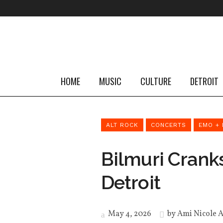
HOME
MUSIC
CULTURE
DETROIT
ALT ROCK
CONCERTS
EMO + 
Bilmuri Crank
Detroit
May 4, 2026
by
Ami Nicole 