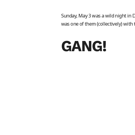
Sunday, May 3 was a wild night in
was one of them (collectively) with 
GANG!