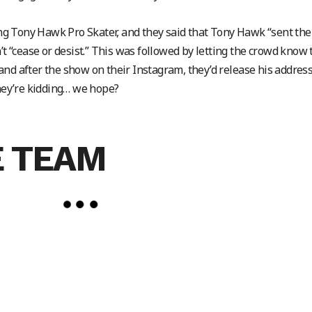
g Tony Hawk Pro Skater, and they said that Tony Hawk “sent th
’t “cease or desist.” This was followed by letting the crowd know 
nd after the show on their Instagram, they’d release his address
they’re kidding… we hope?
 TEAM