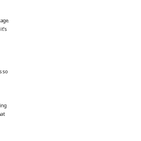
tage.
it’s
s so
ing
hat