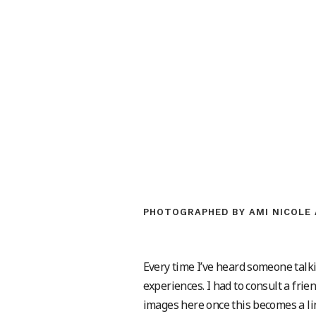
PHOTOGRAPHED BY AMI NICOLE 
Every time I’ve heard someone talki
experiences. I had to consult a fr
images here once this becomes a lin