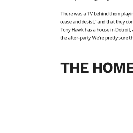
There was a TV behind them playin
cease and desist,” and that they don
Tony Hawk has a house in Detroit, a
the after-party. We’re pretty sure 
THE HOME