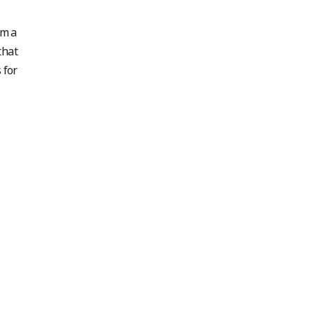
em a
that
 for