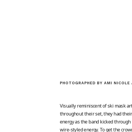
PHOTOGRAPHED BY AMI NICOLE 
Visually reminiscent of ski mask a
throughout their set, they had thei
energy as the band kicked through th
wire-styled energy. To get the cro