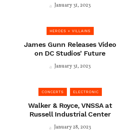
January 31, 2023
HEROES + VILLAINS
James Gunn Releases Video
on DC Studios’ Future
January 31, 2023
CONCERTS
ELECTRONIC
Walker & Royce, VNSSA at
Russell Industrial Center
January 28, 2023