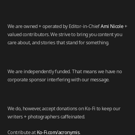
We are owned + operated by Editor-in-Chief
Ami Nicole
+
valued contributors. We strive to bring you content you
care about, and stories that stand for something.
We are independently funded. That means we have no
corporate sponsor interfering with our message.
We do, however, accept donations on Ko-Fi to keep our
writers + photographers caffeinated.
Contribute at
Ko-Fi.com/acronymis
.