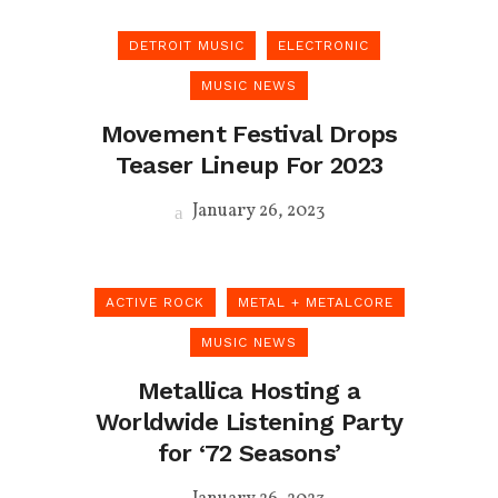
DETROIT MUSIC
ELECTRONIC
MUSIC NEWS
Movement Festival Drops
Teaser Lineup For 2023
January 26, 2023
ACTIVE ROCK
METAL + METALCORE
MUSIC NEWS
Metallica Hosting a
Worldwide Listening Party
for ‘72 Seasons’