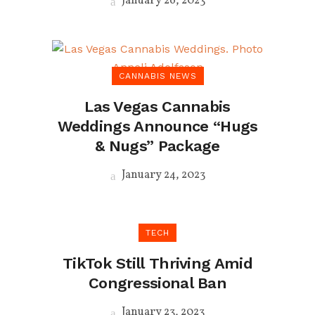
January 26, 2023
CANNABIS NEWS
Las Vegas Cannabis
Weddings Announce “Hugs
& Nugs” Package
January 24, 2023
TECH
TikTok Still Thriving Amid
Congressional Ban
January 23, 2023