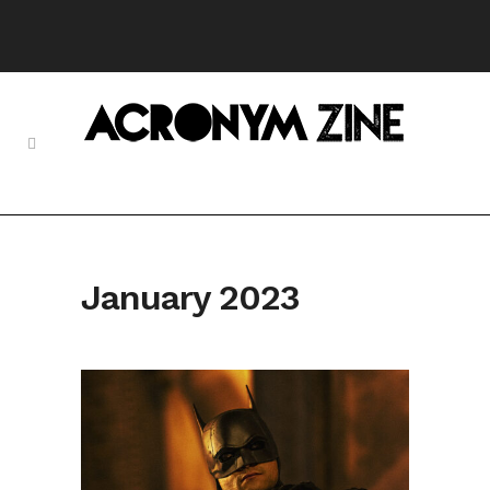
January 2023