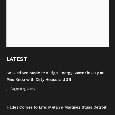
LATEST
So Glad We Made It: A High-Energy Sunset in July at
Pine Knob with Dirty Heads and 311
August 3, 2026
Hades Comes to Life: Melanie Martinez Stuns Detroit