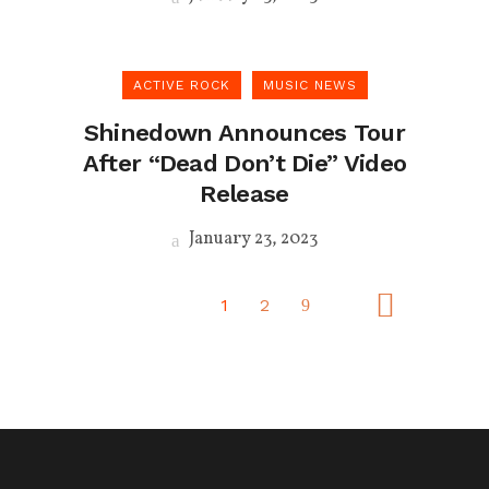
ACTIVE ROCK
MUSIC NEWS
Shinedown Announces Tour
After “Dead Don’t Die” Video
Release
January 23, 2023
1
2