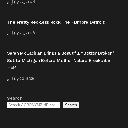
July 23, 2026
The Pretty Reckless Rock The Fillmore Detroit
July 23, 2026
Sarah McLachlan Brings a Beautiful “Better Broken”
Set to Michigan Before Mother Nature Breaks it in
Half
July 20, 2026
Search
Search