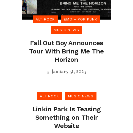
ALT ROCK
EMO + POP PUNK
MUSIC NEWS
Fall Out Boy Announces
Tour With Bring Me The
Horizon
January 31, 2023
ALT ROCK
MUSIC NEWS
Linkin Park Is Teasing
Something on Their
Website