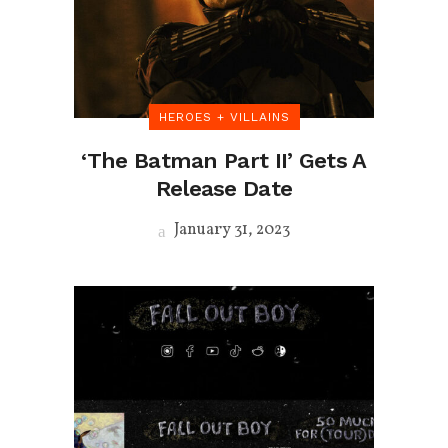
HEROES + VILLAINS
‘The Batman Part II’ Gets A
Release Date
January 31, 2023