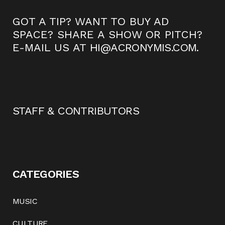
GOT A TIP? WANT TO BUY AD
SPACE? SHARE A SHOW OR PITCH?
E-MAIL US AT
HI@ACRONYMIS.COM
.
STAFF & CONTRIBUTORS
CATEGORIES
MUSIC
CULTURE