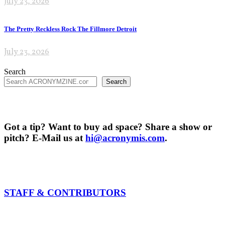
July 23, 2026
The Pretty Reckless Rock The Fillmore Detroit
July 23, 2026
Search
Search
Got a tip? Want to buy ad space? Share a show or
pitch? E-Mail us at
hi@acronymis.com
.
STAFF & CONTRIBUTORS