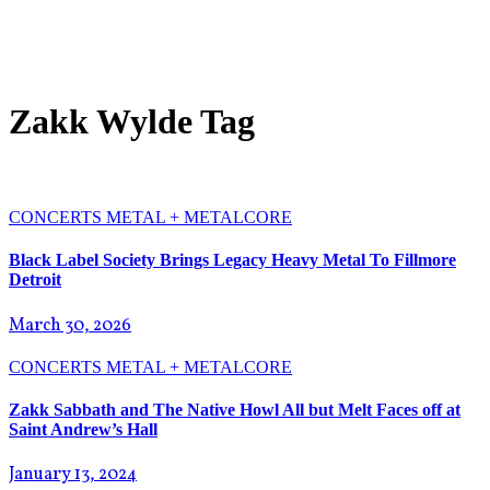
Zakk Wylde Tag
CONCERTS
METAL + METALCORE
Black Label Society Brings Legacy Heavy Metal To Fillmore
Detroit
March 30, 2026
CONCERTS
METAL + METALCORE
Zakk Sabbath and The Native Howl All but Melt Faces off at
Saint Andrew’s Hall
January 13, 2024