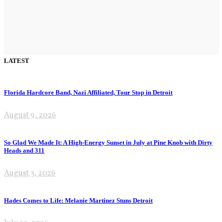
LATEST
Florida Hardcore Band, Nazi Affiliated, Tour Stop in Detroit
August 9, 2026
So Glad We Made It: A High-Energy Sunset in July at Pine Knob with Dirty
Heads and 311
August 3, 2026
Hades Comes to Life: Melanie Martinez Stuns Detroit