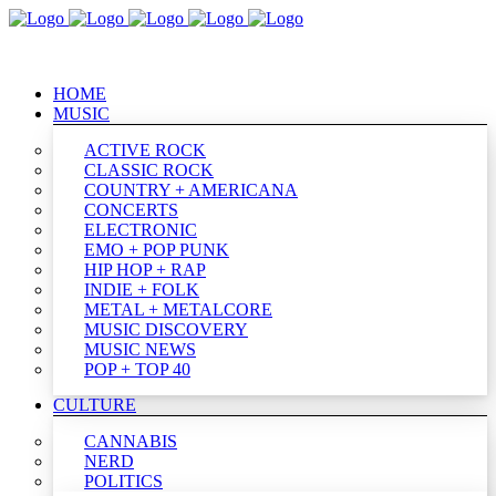
HOME
MUSIC
ACTIVE ROCK
CLASSIC ROCK
COUNTRY + AMERICANA
CONCERTS
ELECTRONIC
EMO + POP PUNK
HIP HOP + RAP
INDIE + FOLK
METAL + METALCORE
MUSIC DISCOVERY
MUSIC NEWS
POP + TOP 40
CULTURE
CANNABIS
NERD
POLITICS