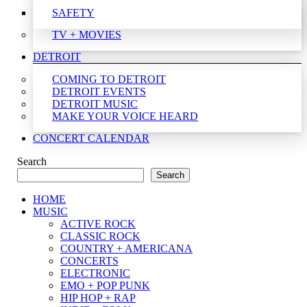
SAFETY
TV + MOVIES
DETROIT
COMING TO DETROIT
DETROIT EVENTS
DETROIT MUSIC
MAKE YOUR VOICE HEARD
CONCERT CALENDAR
Search
Search
HOME
MUSIC
ACTIVE ROCK
CLASSIC ROCK
COUNTRY + AMERICANA
CONCERTS
ELECTRONIC
EMO + POP PUNK
HIP HOP + RAP