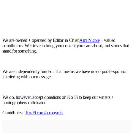
We are owned + operated by Editor-in-Chief
Ami Nicole
+ valued
contributors. We strive to bring you content you care about, and stories that
stand for something.
We are independently funded. That means we have no corporate sponsor
interfering with our message.
We do, however, accept donations on Ko-Fi to keep our writers +
photographers caffeinated.
Contribute at
Ko-Fi.com/acronymis
.