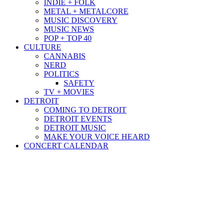
INDIE + FOLK
METAL + METALCORE
MUSIC DISCOVERY
MUSIC NEWS
POP + TOP 40
CULTURE
CANNABIS
NERD
POLITICS
SAFETY
TV + MOVIES
DETROIT
COMING TO DETROIT
DETROIT EVENTS
DETROIT MUSIC
MAKE YOUR VOICE HEARD
CONCERT CALENDAR