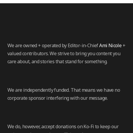
We are owned + operated by Editor-in-Chief
Ami Nicole
+
valued contributors. We strive to bring you content you
care about, and stories that stand for something.
We are independently funded. That means we have no
corporate sponsor interfering with our message.
We do, however, accept donations on Ko-Fi to keep our