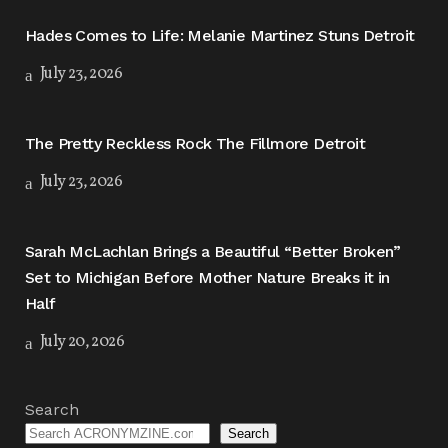
Hades Comes to Life: Melanie Martinez Stuns Detroit
July 23, 2026
The Pretty Reckless Rock The Fillmore Detroit
July 23, 2026
Sarah McLachlan Brings a Beautiful “Better Broken”
Set to Michigan Before Mother Nature Breaks it in
Half
July 20, 2026
Search
Search