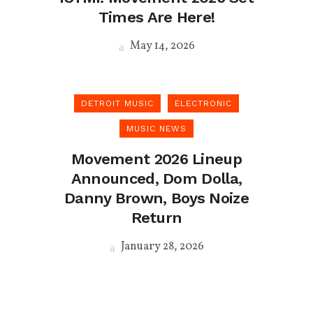
Times Are Here!
May 14, 2026
DETROIT MUSIC
ELECTRONIC
MUSIC NEWS
Movement 2026 Lineup
Announced, Dom Dolla,
Danny Brown, Boys Noize
Return
January 28, 2026