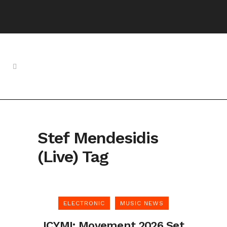
Stef Mendesidis
(Live) Tag
ELECTRONIC
MUSIC NEWS
ICYMI: Movement 2026 Set