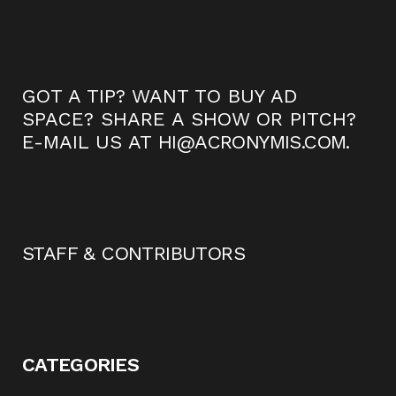
GOT A TIP? WANT TO BUY AD
SPACE? SHARE A SHOW OR PITCH?
E-MAIL US AT
HI@ACRONYMIS.COM
.
STAFF & CONTRIBUTORS
CATEGORIES