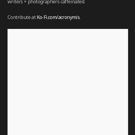
writers + photographers caffeinated.
Contribute at
Ko-Fi.com/acronymis
.