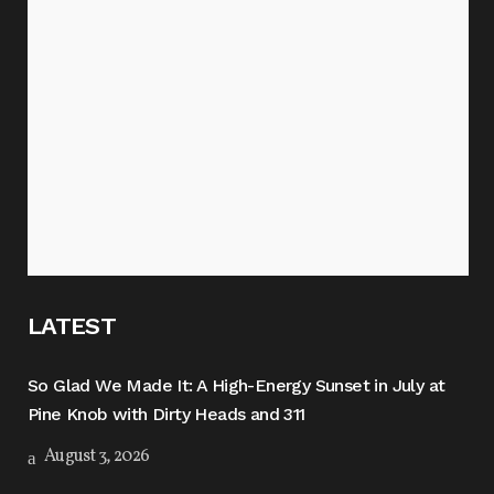
LATEST
So Glad We Made It: A High-Energy Sunset in July at
Pine Knob with Dirty Heads and 311
August 3, 2026