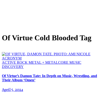
Of Virtue Cold Blooded Tag
ACTIVE ROCK
METAL + METALCORE
MUSIC
DISCOVERY
Of Virtue’s Damon Tate: In Depth on Music, Wrestling, and
Their Album ‘Omen’
April 5, 2024