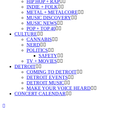
HIP HOP + RAP
INDIE + FOLK
METAL + METALCORE
MUSIC DISCOVERY
MUSIC NEWS
POP + TOP 40
CULTURE
CANNABIS
NERD
POLITICS
SAFETY
TV + MOVIES
DETROIT
COMING TO DETROIT
DETROIT EVENTS
DETROIT MUSIC
MAKE YOUR VOICE HEARD
CONCERT CALENDAR