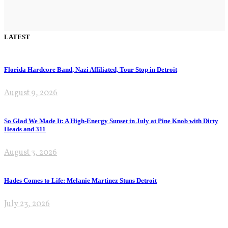
LATEST
Florida Hardcore Band, Nazi Affiliated, Tour Stop in Detroit
August 9, 2026
So Glad We Made It: A High-Energy Sunset in July at Pine Knob with Dirty
Heads and 311
August 3, 2026
Hades Comes to Life: Melanie Martinez Stuns Detroit
July 23, 2026