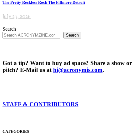
The Pretty Reckless Rock The Fillmore Detroit
July 23, 2026
Search
Search
Got a tip? Want to buy ad space? Share a show or
pitch? E-Mail us at
hi@acronymis.com
.
STAFF & CONTRIBUTORS
CATEGORIES