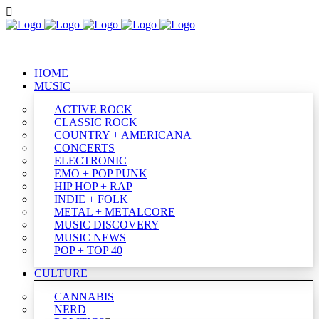
HOME
MUSIC
ACTIVE ROCK
CLASSIC ROCK
COUNTRY + AMERICANA
CONCERTS
ELECTRONIC
EMO + POP PUNK
HIP HOP + RAP
INDIE + FOLK
METAL + METALCORE
MUSIC DISCOVERY
MUSIC NEWS
POP + TOP 40
CULTURE
CANNABIS
NERD