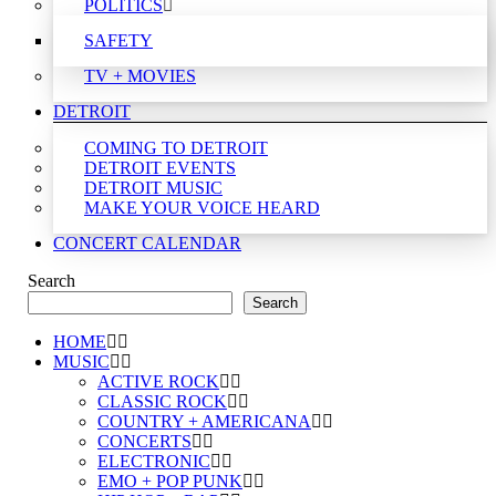
POLITICS
SAFETY
TV + MOVIES
DETROIT
COMING TO DETROIT
DETROIT EVENTS
DETROIT MUSIC
MAKE YOUR VOICE HEARD
CONCERT CALENDAR
Search
Search
HOME
MUSIC
ACTIVE ROCK
CLASSIC ROCK
COUNTRY + AMERICANA
CONCERTS
ELECTRONIC
EMO + POP PUNK