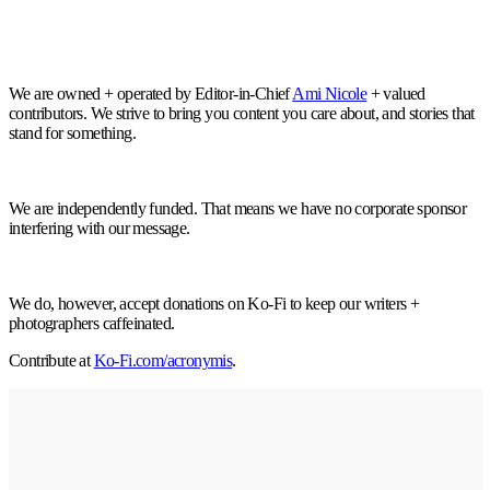
We are owned + operated by Editor-in-Chief
Ami Nicole
+ valued
contributors. We strive to bring you content you care about, and stories that
stand for something.
We are independently funded. That means we have no corporate sponsor
interfering with our message.
We do, however, accept donations on Ko-Fi to keep our writers +
photographers caffeinated.
Contribute at
Ko-Fi.com/acronymis
.