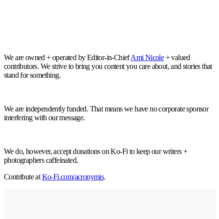
We are owned + operated by Editor-in-Chief
Ami Nicole
+ valued
contributors. We strive to bring you content you care about, and stories that
stand for something.
We are independently funded. That means we have no corporate sponsor
interfering with our message.
We do, however, accept donations on Ko-Fi to keep our writers +
photographers caffeinated.
Contribute at
Ko-Fi.com/acronymis
.