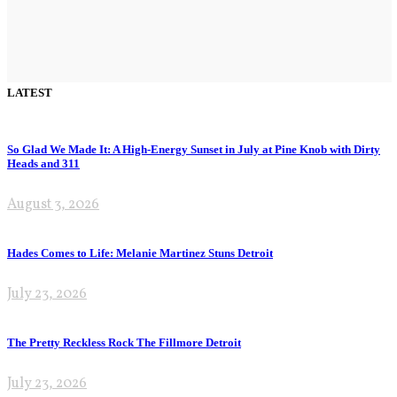
LATEST
So Glad We Made It: A High-Energy Sunset in July at Pine Knob with Dirty
Heads and 311
August 3, 2026
Hades Comes to Life: Melanie Martinez Stuns Detroit
July 23, 2026
The Pretty Reckless Rock The Fillmore Detroit
July 23, 2026