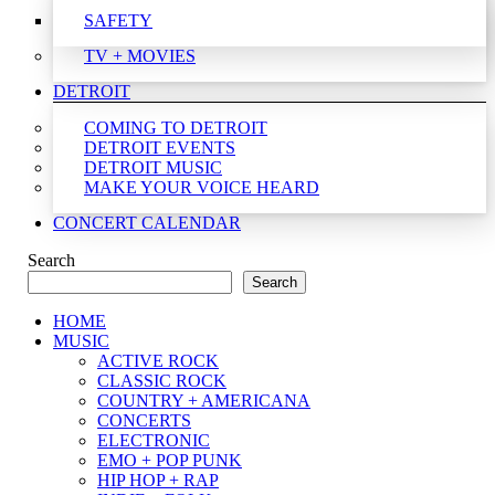
SAFETY
TV + MOVIES
DETROIT
COMING TO DETROIT
DETROIT EVENTS
DETROIT MUSIC
MAKE YOUR VOICE HEARD
CONCERT CALENDAR
Search
Search
HOME
MUSIC
ACTIVE ROCK
CLASSIC ROCK
COUNTRY + AMERICANA
CONCERTS
ELECTRONIC
EMO + POP PUNK
HIP HOP + RAP