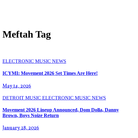
Meftah Tag
ELECTRONIC
MUSIC NEWS
ICYMI: Movement 2026 Set Times Are Here!
May 14, 2026
DETROIT MUSIC
ELECTRONIC
MUSIC NEWS
Movement 2026 Lineup Announced, Dom Dolla, Danny
Brown, Boys Noize Return
January 28, 2026