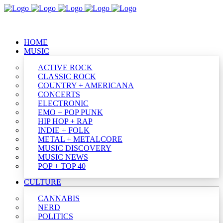
HOME
MUSIC
ACTIVE ROCK
CLASSIC ROCK
COUNTRY + AMERICANA
CONCERTS
ELECTRONIC
EMO + POP PUNK
HIP HOP + RAP
INDIE + FOLK
METAL + METALCORE
MUSIC DISCOVERY
MUSIC NEWS
POP + TOP 40
CULTURE
CANNABIS
NERD
POLITICS