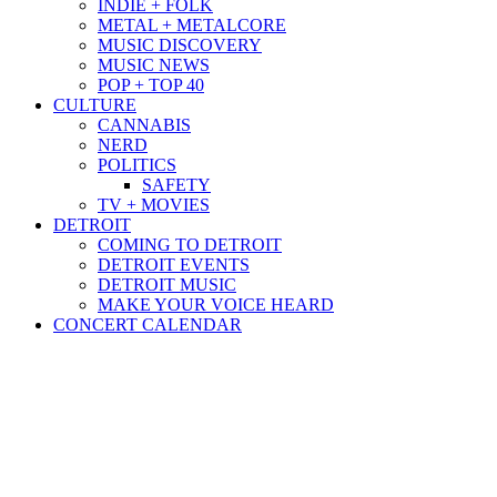
INDIE + FOLK
METAL + METALCORE
MUSIC DISCOVERY
MUSIC NEWS
POP + TOP 40
CULTURE
CANNABIS
NERD
POLITICS
SAFETY
TV + MOVIES
DETROIT
COMING TO DETROIT
DETROIT EVENTS
DETROIT MUSIC
MAKE YOUR VOICE HEARD
CONCERT CALENDAR