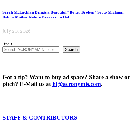
Sarah McLachlan Brings a Beautiful “Better Broken” Set to Michigan
Before Mother Nature Breaks it in Half
July 20, 2026
Search
Search
Got a tip? Want to buy ad space? Share a show or
pitch? E-Mail us at
hi@acronymis.com
.
STAFF & CONTRIBUTORS