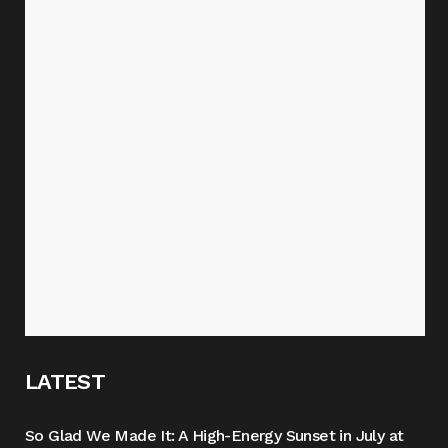
LATEST
So Glad We Made It: A High-Energy Sunset in July at