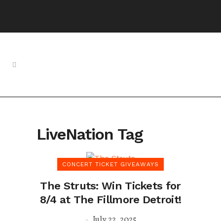
LiveNation Tag
CONCERT TICKET GIVEAWAYS
The Struts: Win Tickets for
8/4 at The Fillmore Detroit!
July 22, 2025