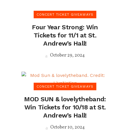
CONCERT TICKET GIVEAWAYS
Four Year Strong: Win
Tickets for 11/1 at St.
Andrew’s Hall!
October 29, 2024
CONCERT TICKET GIVEAWAYS
MOD SUN & lovelytheband:
Win Tickets for 10/18 at St.
Andrew’s Hall!
October 10, 2024