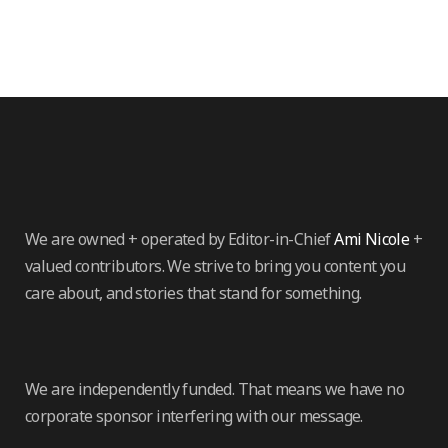
We are owned + operated by Editor-in-Chief
Ami Nicole
+
valued contributors. We strive to bring you content you
care about, and stories that stand for something.
We are independently funded. That means we have no
corporate sponsor interfering with our message.