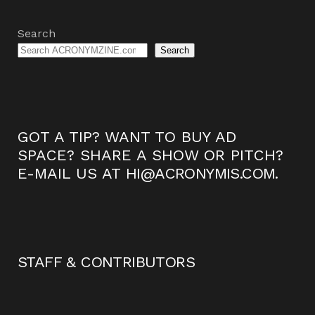
Search
Search
GOT A TIP? WANT TO BUY AD
SPACE? SHARE A SHOW OR PITCH?
E-MAIL US AT
HI@ACRONYMIS.COM
.
STAFF & CONTRIBUTORS