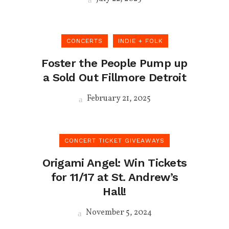
CONCERTS
INDIE + FOLK
Foster the People Pump up
a Sold Out Fillmore Detroit
February 21, 2025
CONCERT TICKET GIVEAWAYS
Origami Angel: Win Tickets
for 11/17 at St. Andrew’s
Hall!
November 5, 2024