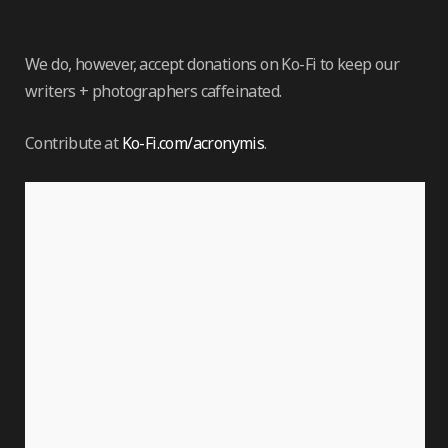
We do, however, accept donations on Ko-Fi to keep our
writers + photographers caffeinated.
Contribute at
Ko-Fi.com/acronymis
.