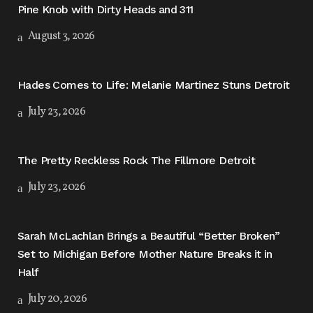
Pine Knob with Dirty Heads and 311
August 3, 2026
Hades Comes to Life: Melanie Martinez Stuns Detroit
July 23, 2026
The Pretty Reckless Rock The Fillmore Detroit
July 23, 2026
Sarah McLachlan Brings a Beautiful “Better Broken”
Set to Michigan Before Mother Nature Breaks it in
Half
July 20, 2026