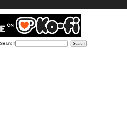
Search
Search