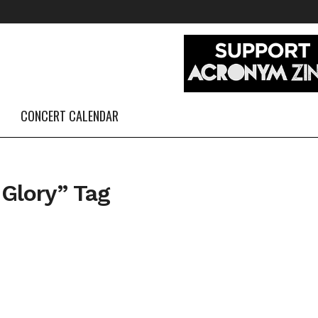
CONCERT CALENDAR
 Glory” Tag