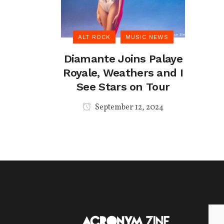
ALT ROCK
MUSIC NEWS
Diamante Joins Palaye
Royale, Weathers and I
See Stars on Tour
September 12, 2024