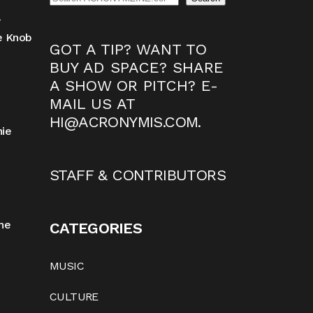
-
ne Knob
GOT A TIP? WANT TO
BUY AD SPACE? SHARE
A SHOW OR PITCH? E-
MAIL US AT
HI@ACRONYMIS.COM
.
nie
STAFF & CONTRIBUTORS
he
CATEGORIES
MUSIC
CULTURE