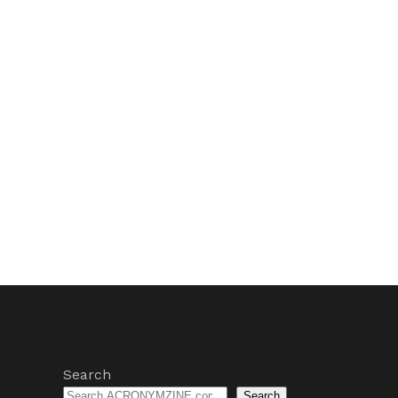
Search
Search