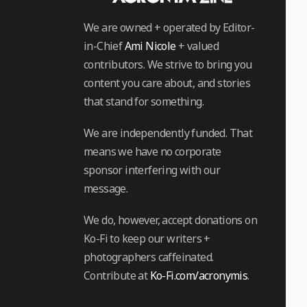
We are owned + operated by Editor-
in-Chief
Ami Nicole
+ valued
contributors. We strive to bring you
content you care about, and stories
that stand for something.
We are independently funded. That
means we have no corporate
sponsor interfering with our
message.
We do, however, accept donations on
Ko-Fi to keep our writers +
photographers caffeinated.
Contribute at
Ko-Fi.com/acronymis
.