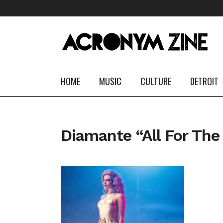
HOME
MUSIC
CULTURE
DETROIT
Diamante “All For The