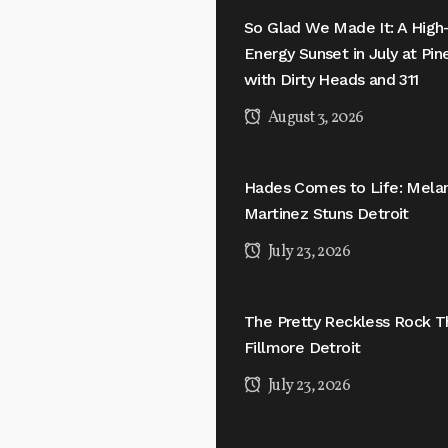
So Glad We Made It: A High
Energy Sunset in July at Pi
with Dirty Heads and 311
August 3, 2026
Hades Comes to Life: Mela
Martinez Stuns Detroit
July 23, 2026
The Pretty Reckless Rock T
Fillmore Detroit
July 23, 2026